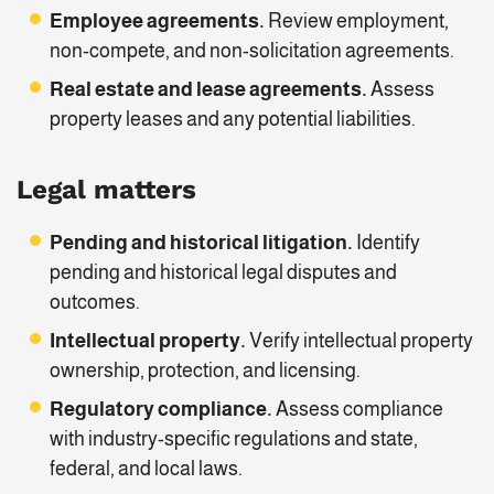
Employee agreements.
Review employment,
non-compete, and non-solicitation agreements.
Real estate and lease agreements.
Assess
property leases and any potential liabilities.
Legal matters
Pending and historical litigation.
Identify
pending and historical legal disputes and
outcomes.
Intellectual property.
Verify intellectual property
ownership, protection, and licensing.
Regulatory compliance.
Assess compliance
with industry-specific regulations and state,
federal, and local laws.