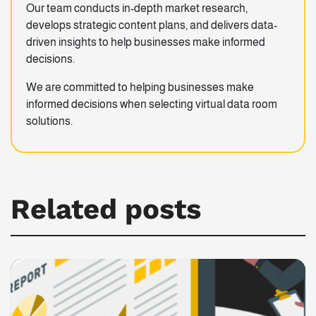
Our team conducts in-depth market research,
develops strategic content plans, and delivers data-
driven insights to help businesses make informed
decisions.
We are committed to helping businesses make
informed decisions when selecting virtual data room
solutions.
Related posts