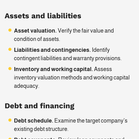
Assets and liabilities
Asset valuation.
Verify the fair value and
condition of assets.
Liabilities and contingencies.
Identify
contingent liabilities and warranty provisions.
Inventory and working capital.
Assess
inventory valuation methods and working capital
adequacy.
Debt and financing
Debt schedule.
Examine the target company’s
existing debt structure.