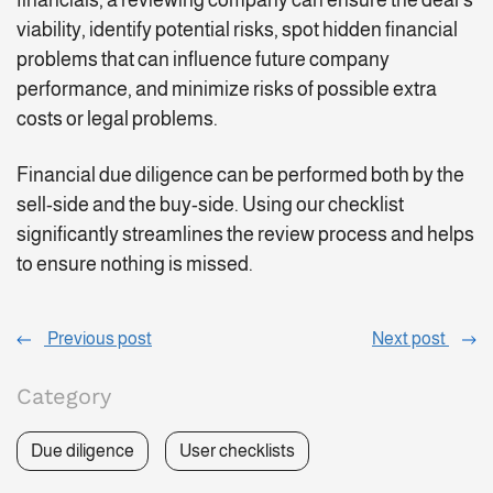
financials, a reviewing company can ensure the deal’s
viability, identify potential risks, spot hidden financial
problems that can influence future company
performance, and minimize risks of possible extra
costs or legal problems.
Financial due diligence can be performed both by the
sell-side and the buy-side. Using our checklist
significantly streamlines the review process and helps
to ensure nothing is missed.
Previous post
Next post
Category
Due diligence
User checklists