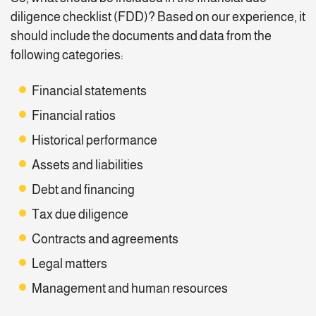
diligence checklist (FDD)? Based on our experience, it
should include the documents and data from the
following categories:
Financial statements
Financial ratios
Historical performance
Assets and liabilities
Debt and financing
Tax due diligence
Contracts and agreements
Legal matters
Management and human resources