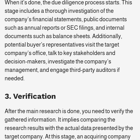
When it’s done, the due diligence process starts. This
stage includes a thorough investigation of the
company’s financial statements, public documents
such as annual reports or SEC filings, and internal
documents such as balance sheets. Additionally,
potential buyer’s representatives visit the target
company’s office, talk to key stakeholders and
decision-makers, investigate the company’s
management, and engage third-party auditors if
needed.
3. Verification
After the main research is done, you need to verify the
gathered information. It implies comparing the
research results with the actual data presented by the
target company. At this stage, an acquiring company