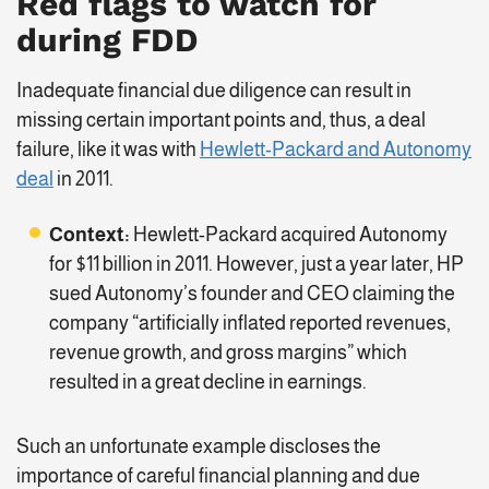
Red flags to watch for
during FDD
Inadequate financial due diligence can result in
missing certain important points and, thus, a deal
failure, like it was with
Hewlett-Packard and Autonomy
deal
in 2011.
Context:
Hewlett-Packard acquired Autonomy
for $11 billion in 2011. However, just a year later, HP
sued Autonomy’s founder and CEO claiming the
company “artificially inflated reported revenues,
revenue growth, and gross margins” which
resulted in a great decline in earnings.
Such an unfortunate example discloses the
importance of careful financial planning and due