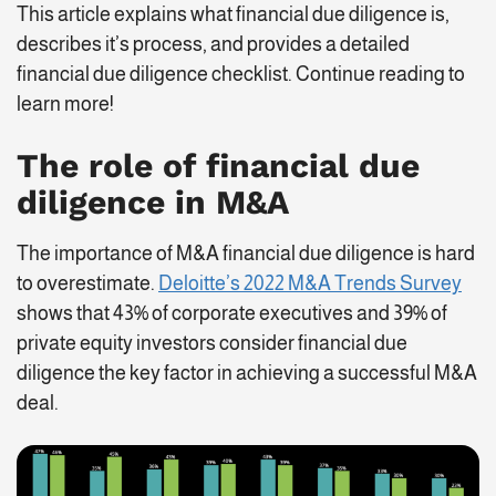
This article explains what financial due diligence is,
describes it’s process, and provides a detailed
financial due diligence checklist. Continue reading to
learn more!
The role of
financial due
diligence in M&A
The importance of M&A financial due diligence is hard
to overestimate.
Deloitte’s 2022 M&A Trends Survey
shows that 43% of corporate executives and 39% of
private equity investors consider financial due
diligence the key factor in achieving a successful M&A
deal.