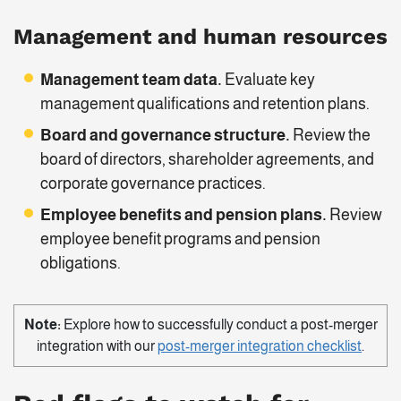
Management and human resources
Management team data.
Evaluate key
management qualifications and retention plans.
Board and governance structure.
Review the
board of directors, shareholder agreements, and
corporate governance practices.
Employee benefits and pension plans.
Review
employee benefit programs and pension
obligations.
Note:
Explore how to successfully conduct a post-merger
integration with our
post-merger integration checklist
.