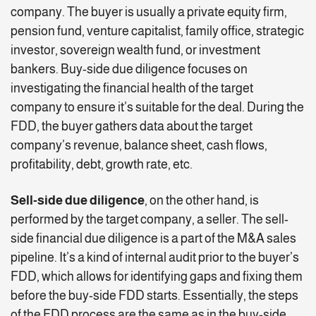
company. The buyer is usually a private equity firm,
pension fund, venture capitalist, family office, strategic
investor, sovereign wealth fund, or investment
bankers. Buy-side due diligence focuses on
investigating the financial health of the target
company to ensure it’s suitable for the deal. During the
FDD, the buyer gathers data about the target
company’s revenue, balance sheet, cash flows,
profitability, debt, growth rate, etc.
Sell-side due diligence
, on the other hand, is
performed by the target company, a seller. The sell-
side financial due diligence is a part of the M&A sales
pipeline. It’s a kind of internal audit prior to the buyer’s
FDD, which allows for identifying gaps and fixing them
before the buy-side FDD starts. Essentially, the steps
of the FDD process are the same as in the buy-side