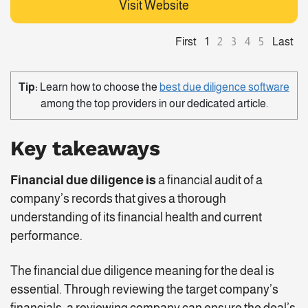
Visit Website
First
Last
1
2
3
4
5
Tip:
Learn how to choose the
best due diligence software
among the top providers in our dedicated article.
Key takeaways
Financial due diligence is
a financial audit of a
company’s records that gives a thorough
understanding of its financial health and current
performance.
The financial due diligence meaning for the deal is
essential. Through reviewing the target company’s