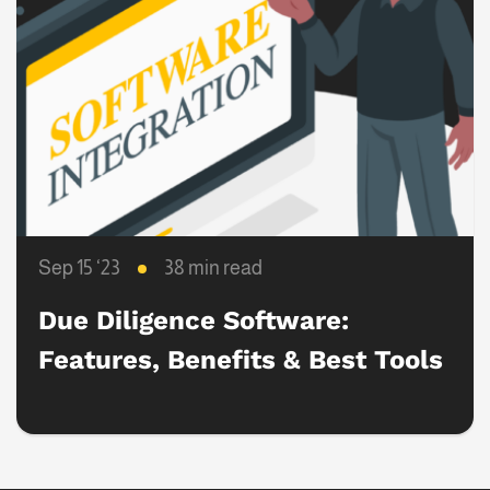
Sep 15 ‘23
38 min read
Due Diligence Software:
Features, Benefits & Best Tools