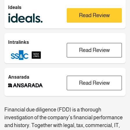
Ideals
Read Review
Intralinks
Read Review
Ansarada
Read Review
Financial due diligence (FDD) is a thorough
investigation of the company’s financial performance
and history. Together with legal, tax, commercial, IT,