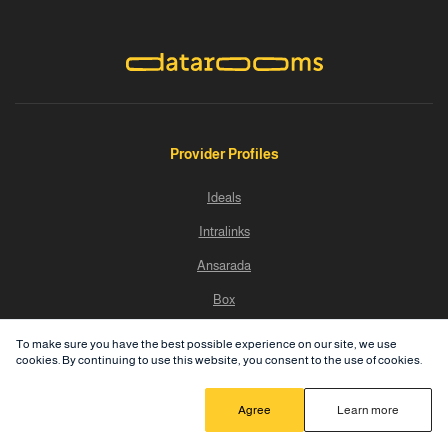
Provider Profiles
Ideals
Intralinks
Ansarada
Box
Progress Sharefile
To make sure you have the best possible experience on our site, we use
cookies. By continuing to use this website, you consent to the use of cookies.
Dealroom
SecureDocs
Agree
Learn more
Datasite