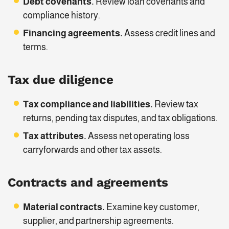
Debt covenants.
Review loan covenants and
compliance history.
Financing agreements.
Assess credit lines and
terms.
Tax due diligence
Tax compliance and liabilities.
Review tax
returns, pending tax disputes, and tax obligations.
Tax attributes.
Assess net operating loss
carryforwards and other tax assets.
Contracts and agreements
Material contracts.
Examine key customer,
supplier, and partnership agreements.