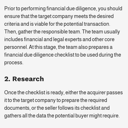
Prior to performing financial due diligence, you should
ensure that the target company meets the desired
criteria and is viable for the potential transaction.
Then, gather the responsible team. The team usually
includes financial and legal experts and other core
personnel. At this stage, the team also prepares a
financial due diligence checklist to be used during the
process.
2. Research
Once the checklist is ready, either the acquirer passes
it to the target company to prepare the required
documents, or the seller follows its checklist and
gathers all the data the potential buyer might require.