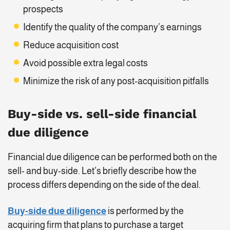
prospects
Identify the quality of the company’s earnings
Reduce acquisition cost
Avoid possible extra legal costs
Minimize the risk of any post-acquisition pitfalls
Buy-side vs. sell-side financial
due diligence
Financial due diligence can be performed both on the
sell- and buy-side. Let’s briefly describe how the
process differs depending on the side of the deal.
Buy-side due diligence
is performed by the
acquiring firm that plans to purchase a target