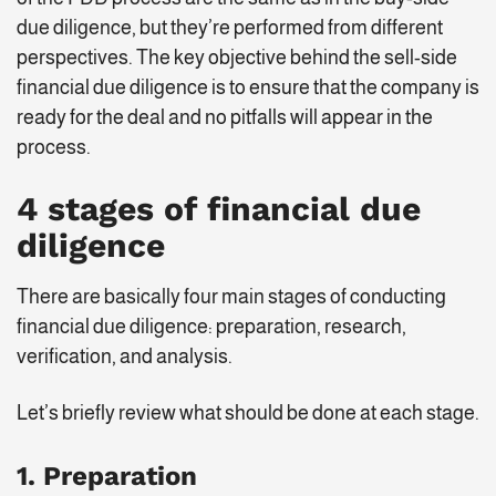
due diligence, but they’re performed from different
perspectives. The key objective behind the sell-side
financial due diligence is to ensure that the company is
ready for the deal and no pitfalls will appear in the
process.
4 stages of financial due
diligence
There are basically four main stages of conducting
financial due diligence: preparation, research,
verification, and analysis.
Let’s briefly review what should be done at each stage.
1. Preparation