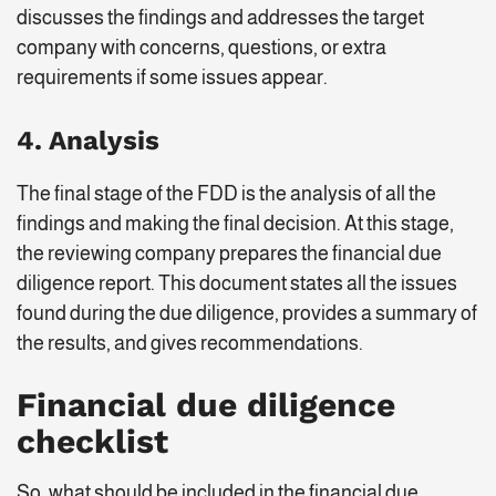
discusses the findings and addresses the target
company with concerns, questions, or extra
requirements if some issues appear.
4. Analysis
The final stage of the FDD is the analysis of all the
findings and making the final decision. At this stage,
the reviewing company prepares the financial due
diligence report. This document states all the issues
found during the due diligence, provides a summary of
the results, and gives recommendations.
Financial due diligence
checklist
So, what should be included in the financial due