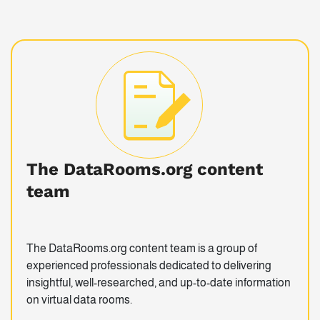
The DataRooms.org content
team
The DataRooms.org content team is a group of
experienced professionals dedicated to delivering
insightful, well-researched, and up-to-date information
on virtual data rooms.