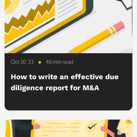
Oct 30 ‘23
46 min read
How to write an effective due
diligence report for M&A
success