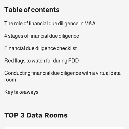
Table of contents
The role of financial due diligence in M&A
4 stages of financial due diligence
Financial due diligence checklist
Red flags to watch for during FDD
Conducting financial due diligence with a virtual data
room
Key takeaways
TOP 3 Data Rooms