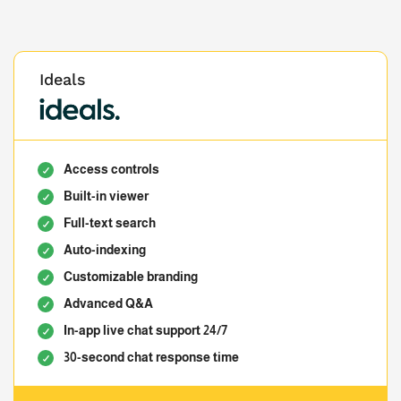
Ideals
Access controls
Built-in viewer
Full-text search
Auto-indexing
Customizable branding
Advanced Q&A
In-app live chat support 24/7
30-second chat response time