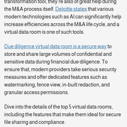
transformation tool, they’re also of great help during
the M&A process itself.
Deloitte states
that various
modern technologies such as AI can significantly help
increase efficiencies across the M&A life cycle, and a
virtual data room is one of such tools.
Due diligence virtual data room is a secure way
to
store and share large volumes of confidential and
sensitive data during financial due diligence. To
ensure that, modern providers take serious security
measures and offer dedicated features such as
watermarking, fence view, in-built redaction, and
granular access permissions.
Dive into the details of the top 5 virtual data rooms,
including the features that make them ideal for secure
file sharing and compliance.