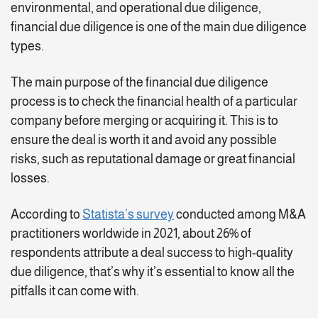
environmental, and operational due diligence,
financial due diligence is one of the main due diligence
types.
The main purpose of the financial due diligence
process is to check the financial health of a particular
company before merging or acquiring it. This is to
ensure the deal is worth it and avoid any possible
risks, such as reputational damage or great financial
losses.
According to
Statista’s survey
conducted among M&A
practitioners worldwide in 2021, about 26% of
respondents attribute a deal success to high-quality
due diligence, that’s why it’s essential to know all the
pitfalls it can come with.