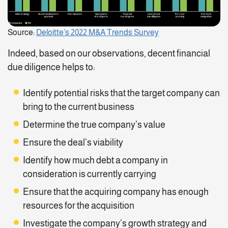
Source:
Deloitte’s 2022 M&A Trends Survey
Indeed, based on our observations, decent financial
due diligence helps to:
Identify potential risks that the target company can
bring to the current business
Determine the true company’s value
Ensure the deal’s viability
Identify how much debt a company in
consideration is currently carrying
Ensure that the acquiring company has enough
resources for the acquisition
Investigate the company’s growth strategy and