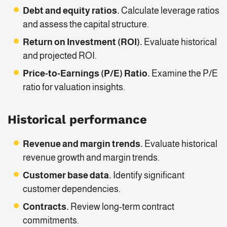
Debt and equity ratios.
Calculate leverage ratios
and assess the capital structure.
Return on Investment (ROI).
Evaluate historical
and projected ROI.
Price-to-Earnings (P/E) Ratio.
Examine the P/E
ratio for valuation insights.
Historical performance
Revenue and margin trends.
Evaluate historical
revenue growth and margin trends.
Customer base data.
Identify significant
customer dependencies.
Contracts.
Review long-term contract
commitments.