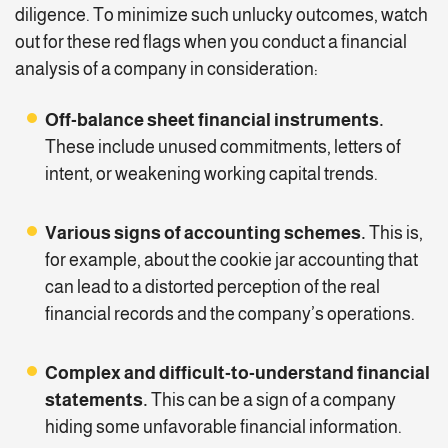
diligence. To minimize such unlucky outcomes, watch
out for these red flags when you conduct a financial
analysis of a company in consideration:
Off-balance sheet financial instruments.
These include unused commitments, letters of
intent, or weakening working capital trends.
Various signs of accounting schemes.
This is,
for example, about the cookie jar accounting that
can lead to a distorted perception of the real
financial records and the company’s operations.
Complex and difficult-to-understand financial
statements.
This can be a sign of a company
hiding some unfavorable financial information.