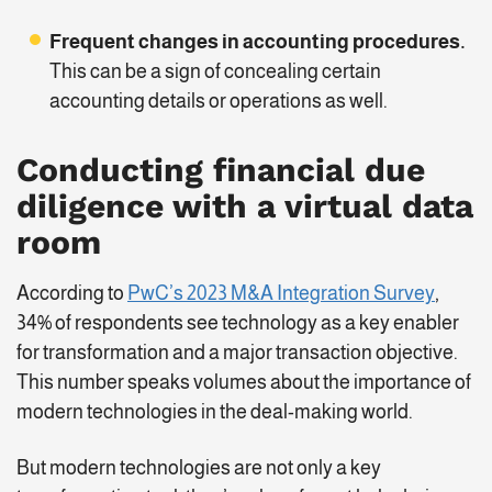
Frequent changes in accounting
procedures
.
This can be a sign of concealing certain
accounting details or operations as well.
Conducting financial due
diligence with a virtual data
room
According to
PwC’s 2023 M&A Integration Survey
,
34% of respondents see technology as a key enabler
for transformation and a major transaction objective.
This number speaks volumes about the importance of
modern technologies in the deal-making world.
But modern technologies are not only a key