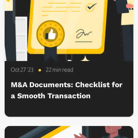
Oct 27 ‘23
22 min read
M&A Documents: Checklist for
a Smooth Transaction