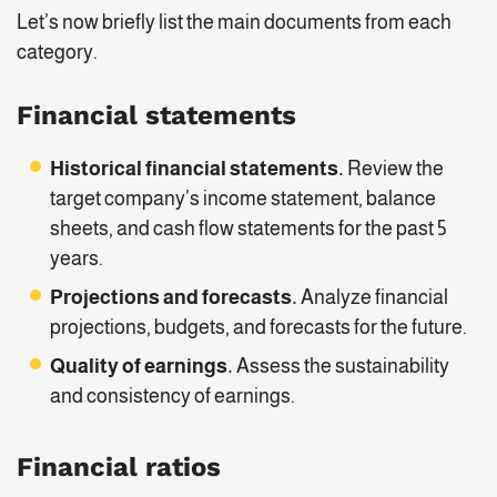
Let’s now briefly list the main documents from each
category.
Financial statements
Historical financial statements.
Review the
target company’s income statement, balance
sheets, and cash flow statements for the past 5
years.
Projections and forecasts.
Analyze financial
projections, budgets, and forecasts for the future.
Quality of earnings.
Assess the sustainability
and consistency of earnings.
Financial ratios