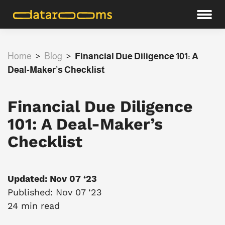
Home
>
Blog
>
Financial Due Diligence 101: A
Deal-Maker’s Checklist
Financial Due Diligence
101: A Deal-Maker’s
Checklist
Updated: Nov 07 ‘23
Published: Nov 07 ‘23
24 min read