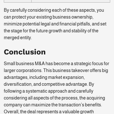
By carefully considering each of these aspects, you
can protect your existing business ownership,
minimize potential legal and financial pitfalls, and set
the stage for the future growth and stability of the
merged entity.
Conclusion
Small business M&A has become a strategic focus for
larger corporations. This business takeover offers big
advantages, including market expansion,
diversification, and competitive advantage. By
following a systematic approach and carefully
considering all aspects of the process, the acquiring
company can maximize the transaction’s benefits.
Overall, the deal represents a valuable growth