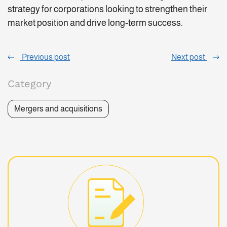
strategy for corporations looking to strengthen their
market position and drive long-term success.
Previous post
Next post
Category
Mergers and acquisitions