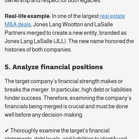
ownership and respect for both legacies.
Real-life example
: In one of the largest
real estate
M&A deals
, Jones Lang Wootton and LaSalle
Partners merged to create a new entity, branded as
Jones Lang LaSalle (JLL). The new name honored the
histories of both companies.
5. Analyze financial positions
The target company’s financial strength makes or
breaks the merger. In particular, high debt or liabilities
hinder success. Therefore, examining the company’s
financials being merged is crucial and must be done
well before any decision-making.
✔ Thoroughly examine the target’s financial
statements, debt levels, and liabilities to identify red