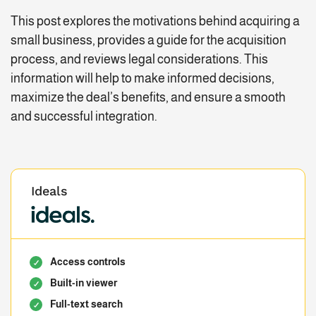
This post explores the motivations behind acquiring a
small business, provides a guide for the acquisition
process, and reviews legal considerations. This
information will help to make informed decisions,
maximize the deal’s benefits, and ensure a smooth
and successful integration.
Ideals
Access controls
Built-in viewer
Full-text search