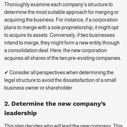
Thoroughly examine each company’s structure to
determine the most suitable approach for merging or
acquiring the business. For instance, if a corporation
plans to merge with a sole proprietorship, it might opt
to acquire its assets. Conversely, if two businesses
intend to merge, they might form a new entity through
a consolidation deal. Here, the new corporation
acquires all shares of the two pre-existing companies.
✔ Consider all perspectives when determining the
legal structure to avoid the dissatisfaction of a small
business owner or shareholder.
2. Determine the new company’s
leadership
This step decides who will lead the new company. This