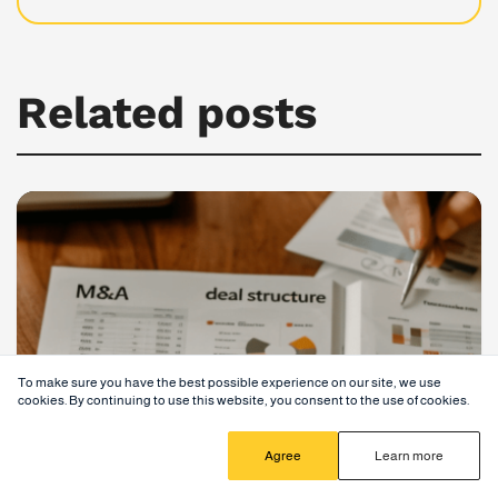
Related posts
To make sure you have the best possible experience on our site, we use
cookies. By continuing to use this website, you consent to the use of cookies.
Agree
Learn more