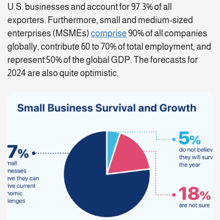
U.S. businesses and account for 97.3% of all
exporters. Furthermore, small and medium-sized
enterprises (MSMEs)
comprise
90% of all companies
globally, contribute 60 to 70% of total employment, and
represent 50% of the global GDP. The forecasts for
2024 are also quite optimistic.