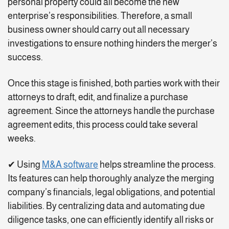
personal property could all become the new
enterprise’s responsibilities. Therefore, a small
business owner should carry out all necessary
investigations to ensure nothing hinders the merger’s
success.
Once this stage is finished, both parties work with their
attorneys to draft, edit, and finalize a purchase
agreement. Since the attorneys handle the purchase
agreement edits, this process could take several
weeks.
✔ Using
M&A software
helps streamline the process.
Its features can help thoroughly analyze the merging
company’s financials, legal obligations, and potential
liabilities. By centralizing data and automating due
diligence tasks, one can efficiently identify all risks or