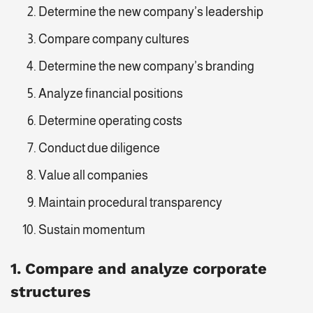
Determine the new company’s leadership
Compare company cultures
Determine the new company’s branding
Analyze financial positions
Determine operating costs
Conduct due diligence
Value all companies
Maintain procedural transparency
Sustain momentum
1. Compare and analyze corporate
structures