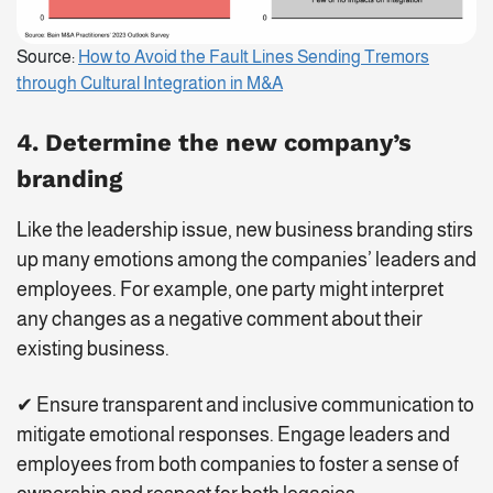
Source:
How to Avoid the Fault Lines Sending Tremors
through Cultural Integration in M&A
4. Determine the new company’s
branding
Like the leadership issue, new business branding stirs
up many emotions among the companies’ leaders and
employees. For example, one party might interpret
any changes as a negative comment about their
existing business.
✔ Ensure transparent and inclusive communication to
mitigate emotional responses. Engage leaders and
employees from both companies to foster a sense of