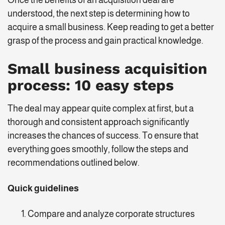
Once the benefits of an acquisition deal are
understood, the next step is determining how to
acquire a small business. Keep reading to get a better
grasp of the process and gain practical knowledge.
Small business acquisition
process
: 10 easy steps
The deal may appear quite complex at first, but a
thorough and consistent approach significantly
increases the chances of success. To ensure that
everything goes smoothly, follow the steps and
recommendations outlined below.
Quick guidelines
Compare and analyze corporate structures