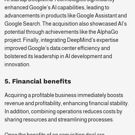
enhanced Google’s AI capabilities, leading to
advancements in products like Google Assistant and
Google Search. The acquisition also showcased AI’s
potential through achievements like the AlphaGo
project. Finally, integrating DeepMind’s expertise
improved Google’s data center efficiency and
bolstered its leadership in AI development and
innovation.
5. Financial benefits
Acquiring a profitable business immediately boosts
revenue and profitability, enhancing financial stability.
In addition, combining operations reduces costs by
sharing resources and streamlining processes.