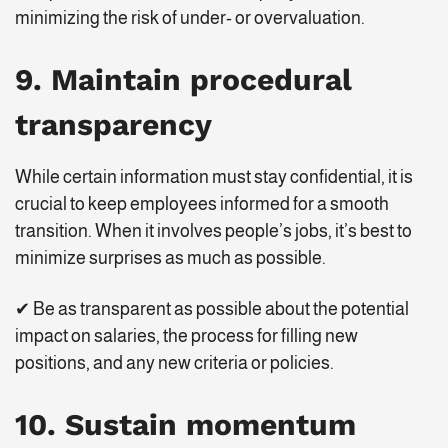
minimizing the risk of under- or overvaluation.
9. Maintain procedural
transparency
While certain information must stay confidential, it is
crucial to keep employees informed for a smooth
transition. When it involves people’s jobs, it’s best to
minimize surprises as much as possible.
✔ Be as transparent as possible about the potential
impact on salaries, the process for filling new
positions, and any new criteria or policies.
10. Sustain momentum