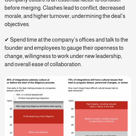
before merging. Clashes lead to conflict, decreased
morale, and higher turnover, undermining the deal’s
objectives.
✔ Spend time at the company’s offices and talk to the
founder and employees to gauge their openness to
change, willingness to work under new leadership,
and overall ease of collaboration.