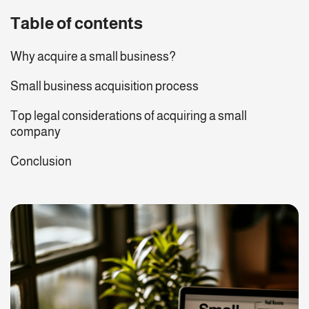
Table of contents
Why acquire a small business?
Small business acquisition process
Top legal considerations of acquiring a small
company
Conclusion