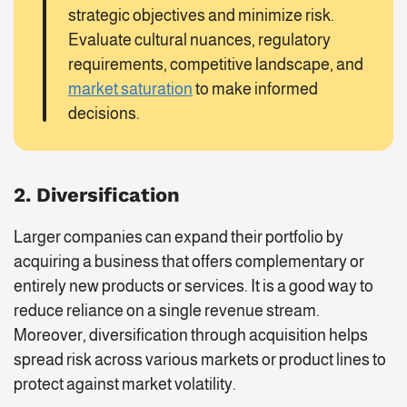
strategic objectives and minimize risk.
Evaluate cultural nuances, regulatory
requirements, competitive landscape, and
market saturation
to make informed
decisions.
2. Diversification
Larger companies can expand their portfolio by
acquiring a business that offers complementary or
entirely new products or services. It is a good way to
reduce reliance on a single revenue stream.
Moreover, diversification through acquisition helps
spread risk across various markets or product lines to
protect against market volatility.