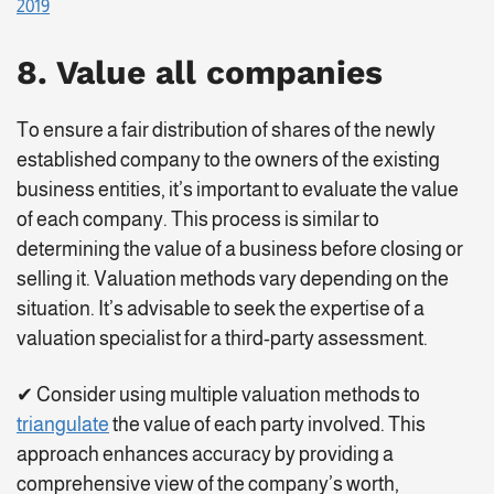
2019
8. Value all companies
To ensure a fair distribution of shares of the newly
established company to the owners of the existing
business entities, it’s important to evaluate the value
of each company. This process is similar to
determining the value of a business before closing or
selling it. Valuation methods vary depending on the
situation. It’s advisable to seek the expertise of a
valuation specialist for a third-party assessment.
✔ Consider using multiple valuation methods to
triangulate
the value of each party involved. This
approach enhances accuracy by providing a
comprehensive view of the company’s worth,