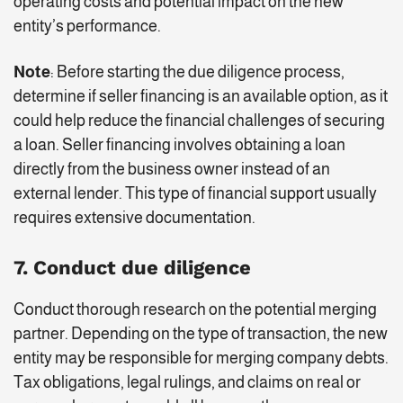
operating costs and potential impact on the new
entity’s performance.
Note
: Before starting the due diligence process,
determine if seller financing is an available option, as it
could help reduce the financial challenges of securing
a loan. Seller financing involves obtaining a loan
directly from the business owner instead of an
external lender. This type of financial support usually
requires extensive documentation.
7. Conduct due diligence
Conduct thorough research on the potential merging
partner. Depending on the type of transaction, the new
entity may be responsible for merging company debts.
Tax obligations, legal rulings, and claims on real or