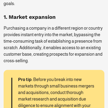
goals:
1. Market expansion
Purchasing a company in a different region or country
provides instant entry into the market, bypassing the
time-consuming task of establishing a presence from
scratch. Additionally, it enables access to an existing
customer base, creating prospects for expansion and
cross-selling.
Pro tip
: Before you break into new
markets through small business mergers
and acquisitions, conduct thorough
market research and acquisition due
diligence to ensure alignment with your