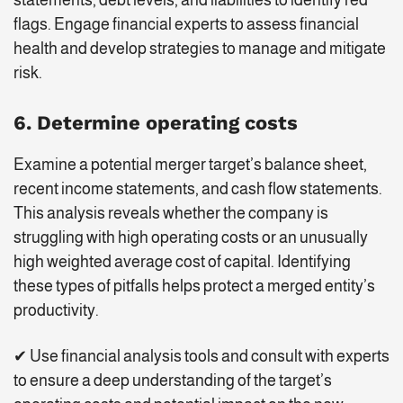
flags. Engage financial experts to assess financial
health and develop strategies to manage and mitigate
risk.
6. Determine operating costs
Examine a potential merger target’s balance sheet,
recent income statements, and cash flow statements.
This analysis reveals whether the company is
struggling with high operating costs or an unusually
high weighted average cost of capital. Identifying
these types of pitfalls helps protect a merged entity’s
productivity.
✔ Use financial analysis tools and consult with experts
to ensure a deep understanding of the target’s