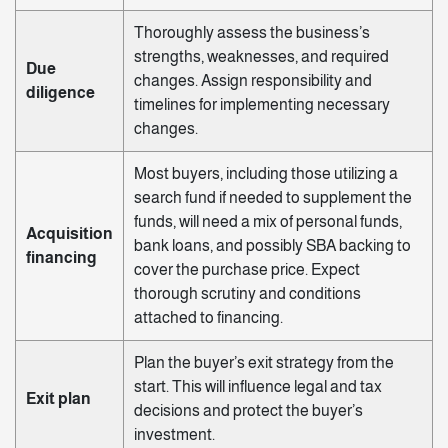
Thoroughly assess the business’s
strengths, weaknesses, and required
Due
changes. Assign responsibility and
diligence
timelines for implementing necessary
changes.
Most buyers, including those utilizing a
search fund if needed to supplement the
funds, will need a mix of personal funds,
Acquisition
bank loans, and possibly SBA backing to
financing
cover the purchase price. Expect
thorough scrutiny and conditions
attached to financing.
Plan the buyer’s exit strategy from the
start. This will influence legal and tax
Exit plan
decisions and protect the buyer’s
investment.