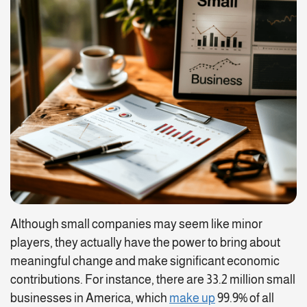
Although small companies may seem like minor
players, they actually have the power to bring about
meaningful change and make significant economic
contributions. For instance, there are 33.2 million small
businesses in America, which
make up
99.9% of all