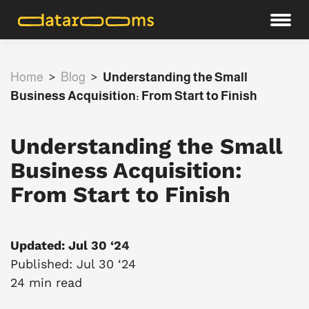
Home
>
Blog
>
Understanding the Small
Business Acquisition: From Start to Finish
Understanding the Small
Business Acquisition:
From Start to Finish
Updated: Jul 30 ‘24
Published: Jul 30 ‘24
24 min read