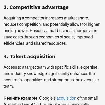
3. Competitive advantage
Acquiring a competitor increases market share,
reduces competition, and potentially allows for higher
pricing power. Besides, small business mergers can
save costs through economies of scale, improved
efficiencies, and shared resources.
4. Talent acquisition
Access to a target team with specific skills, expertise,
and industry knowledge significantly enhances the
acquirer’s capabilities and strengthens the executive
team.
Real-life example
: Google’s
acquisition
of the small
AI startup DeepMind Technologies significantly