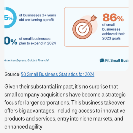
Source:
50 Small Business Statistics for 2024
Given their substantial impact, it’s no surprise that
small company acquisitions have become a strategic
focus for larger corporations. This business takeover
offers big advantages, including access to innovative
products and services, entry into niche markets, and
enhanced agility.