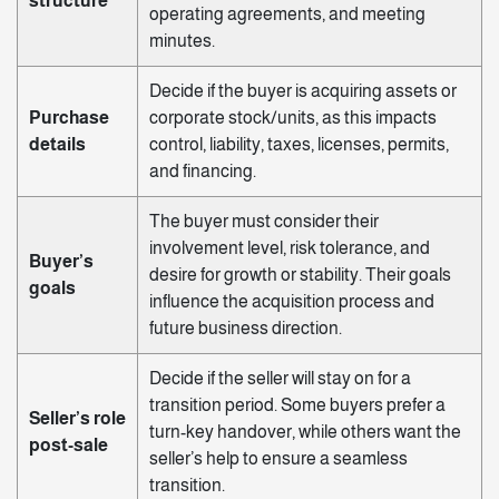
structure
operating agreements, and meeting
minutes.
Decide if the buyer is acquiring assets or
Purchase
corporate stock/units, as this impacts
details
control, liability, taxes, licenses, permits,
and financing.
The buyer must consider their
involvement level, risk tolerance, and
Buyer’s
desire for growth or stability. Their goals
goals
influence the acquisition process and
future business direction.
Decide if the seller will stay on for a
transition period. Some buyers prefer a
Seller’s role
turn-key handover, while others want the
post-sale
seller’s help to ensure a seamless
transition.