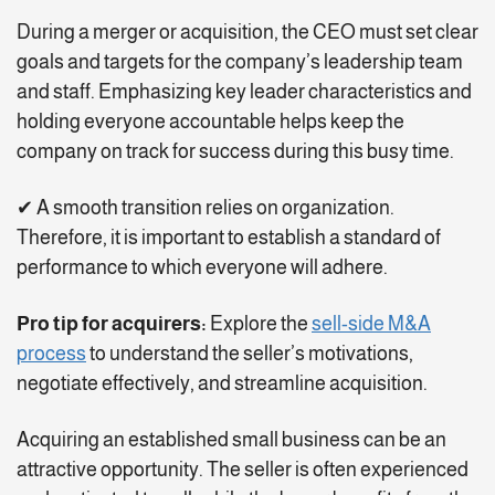
During a merger or acquisition, the CEO must set clear
goals and targets for the company’s leadership team
and staff. Emphasizing key leader characteristics and
holding everyone accountable helps keep the
company on track for success during this busy time.
✔ A smooth transition relies on organization.
Therefore, it is important to establish a standard of
performance to which everyone will adhere.
Pro tip for acquirers:
Explore the
sell-side M&A
process
to understand the seller’s motivations,
negotiate effectively, and streamline acquisition.
Acquiring an established small business can be an
attractive opportunity. The seller is often experienced