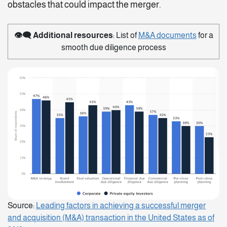
obstacles that could impact the merger.
👁️‍🗨️
Additional resources
: List of
M&A documents
for a
smooth due diligence process
Source:
Leading factors in achieving a successful merger
and acquisition (M&A) transaction in the United States as of