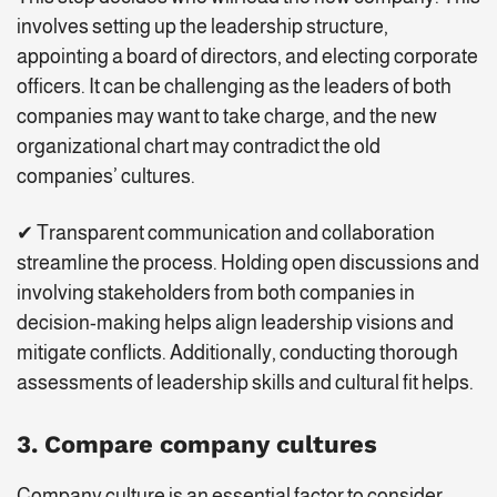
involves setting up the leadership structure,
appointing a board of directors, and electing corporate
officers. It can be challenging as the leaders of both
companies may want to take charge, and the new
organizational chart may contradict the old
companies’ cultures.
✔ Transparent communication and collaboration
streamline the process. Holding open discussions and
involving stakeholders from both companies in
decision-making helps align leadership visions and
mitigate conflicts. Additionally, conducting thorough
assessments of leadership skills and cultural fit helps.
3. Compare company cultures
Company culture is an essential factor to consider