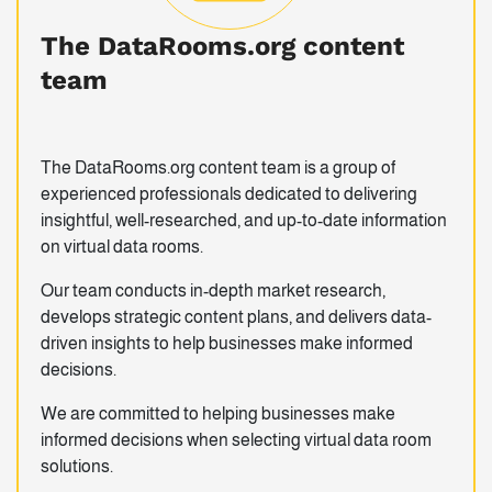
The DataRooms.org content
team
The DataRooms.org content team is a group of
experienced professionals dedicated to delivering
insightful, well-researched, and up-to-date information
on virtual data rooms.
Our team conducts in-depth market research,
develops strategic content plans, and delivers data-
driven insights to help businesses make informed
decisions.
We are committed to helping businesses make
informed decisions when selecting virtual data room
solutions.