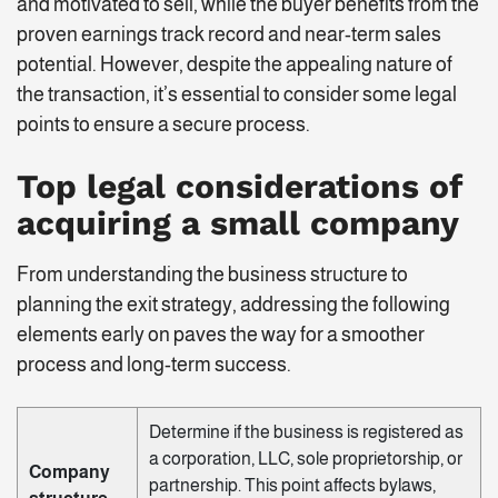
and motivated to sell, while the buyer benefits from the
proven earnings track record and near-term sales
potential. However, despite the appealing nature of
the transaction, it’s essential to consider some legal
points to ensure a secure process.
Top legal considerations of
acquiring a small company
From understanding the business structure to
planning the exit strategy, addressing the following
elements early on paves the way for a smoother
process and long-term success.
Determine if the business is registered as
a corporation, LLC, sole proprietorship, or
Company
partnership. This point affects bylaws,