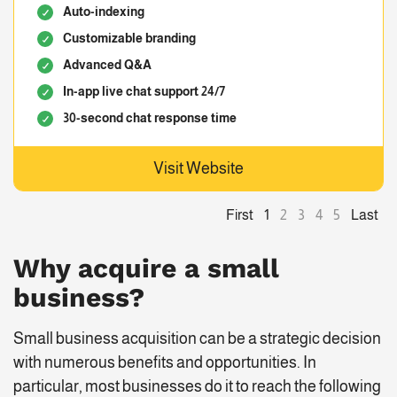
Auto-indexing
Customizable branding
Advanced Q&A
In-app live chat support 24/7
30-second chat response time
Visit Website
First
Last
1
2
3
4
5
Why acquire a small
business?
Small business acquisition can be a strategic decision
with numerous benefits and opportunities. In
particular, most businesses do it to reach the following