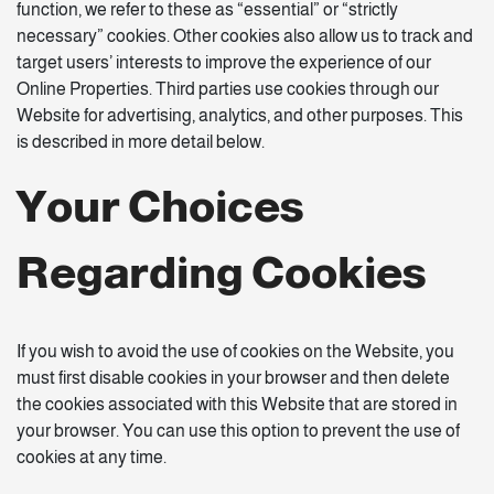
function, we refer to these as “essential” or “strictly
necessary” cookies. Other cookies also allow us to track and
target users’ interests to improve the experience of our
Online Properties. Third parties use cookies through our
Website for advertising, analytics, and other purposes. This
is described in more detail below.
Your Choices
Regarding Cookies
If you wish to avoid the use of cookies on the Website, you
must first disable cookies in your browser and then delete
the cookies associated with this Website that are stored in
your browser. You can use this option to prevent the use of
cookies at any time.