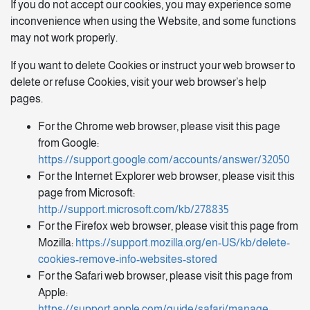
If you do not accept our cookies, you may experience some
inconvenience when using the Website, and some functions
may not work properly.
If you want to delete Cookies or instruct your web browser to
delete or refuse Cookies, visit your web browser’s help
pages.
For the Chrome web browser, please visit this page
from Google:
https://support.google.com/accounts/answer/32050
For the Internet Explorer web browser, please visit this
page from Microsoft:
http://support.microsoft.com/kb/278835
For the Firefox web browser, please visit this page from
Mozilla:
https://support.mozilla.org/en-US/kb/delete-
cookies-remove-info-websites-stored
For the Safari web browser, please visit this page from
Apple:
https://support.apple.com/guide/safari/manage-