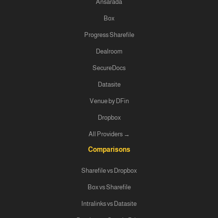
Ansarada
Box
Progress Sharefile
Dealroom
SecureDocs
Datasite
Venue by DFin
Dropbox
All Providers →
Comparisons
Sharefile vs Dropbox
Box vs Sharefile
Intralinks vs Datasite