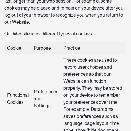
last longer than your web session. For example, some
cookies may be placed and remain on your device after you
log out of your browser to recognize you when you return to
our Website.
Our Website uses different types of cookies:
Cookie
Purpose
Practice
These cookies are used to
record user choices and
preferences so that our
Website can function
properly. They may be stored
Preferences
Functional
on your device to remember
and
Cookies
your preferences over time.
Settings
For example, Datarooms
saves preferences such as
language, page layout, time
zone, show/hide document