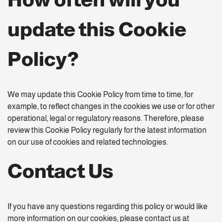
update this Cookie
Policy?
We may update this Cookie Policy from time to time, for
example, to reflect changes in the cookies we use or for other
operational, legal or regulatory reasons. Therefore, please
review this Cookie Policy regularly for the latest information
on our use of cookies and related technologies.
Contact Us
If you have any questions regarding this policy or would like
more information on our cookies, please contact us at