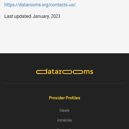
https://datarooms.org/contacts-us/
.
Last updated: January, 2023
Provider Profiles
Ideals
Intralinks