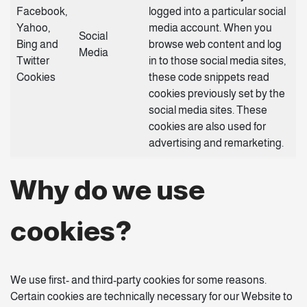
Facebook,
logged into a particular social
Yahoo,
media account. When you
Social
Bing and
browse web content and log
Media
Twitter
in to those social media sites,
Cookies
these code snippets read
cookies previously set by the
social media sites. These
cookies are also used for
advertising and remarketing.
Why do we use
cookies?
We use first- and third-party cookies for some reasons.
Certain cookies are technically necessary for our Website to