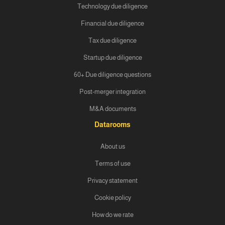
Technology due diligence
Financial due diligence
Tax due diligence
Startup due diligence
60+ Due diligence questions
Post-merger integration
M&A documents
Datarooms
About us
Terms of use
Privacy statement
Cookie policy
How do we rate