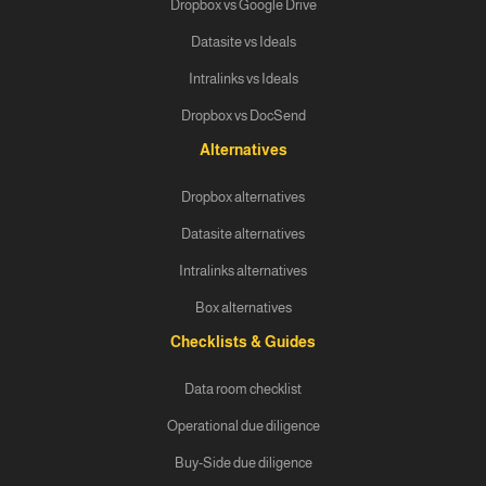
Dropbox vs Google Drive
Datasite vs Ideals
Intralinks vs Ideals
Dropbox vs DocSend
Alternatives
Dropbox alternatives
Datasite alternatives
Intralinks alternatives
Box alternatives
Checklists & Guides
Data room checklist
Operational due diligence
Buy-Side due diligence