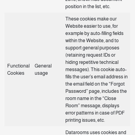
position in the list, etc.
These cookies make our
Website easier to use, for
example by auto-filling fields
within the Website, and to
support general purposes
(retaining request IDs or
hiding repetitive technical
Functional
General
messages). This cookie auto-
Cookies
usage
fills the user’s email address in
the email field on the “Forgot
Password” page, includes the
room name in the “Close
Room” message, displays
error patterns in case of PDF
printing issues, etc.
Datarooms uses cookies and