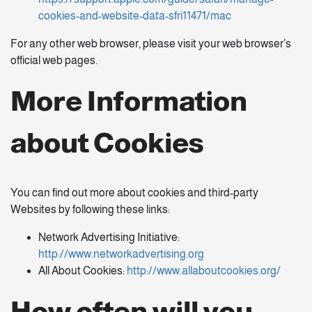
cookies-and-website-data-sfri11471/mac
For any other web browser, please visit your web browser’s
official web pages.
More Information
about Cookies
You can find out more about cookies and third-party
Websites by following these links:
Network Advertising Initiative:
http://www.networkadvertising.org
All About Cookies:
http://www.allaboutcookies.org/
How often will you