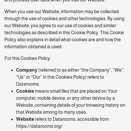
When you use our Website, information may be collected
through the use of cookies and other technologies. By using
our Website, you agree to our use of cookies and similar
technologies as described in this Cookie Policy. This Cookie
Policy also explains in detail what cookies are and how the
information obtained is used.
For this Cookies Policy:
Company
(referred to as either “the Company”, “We”,
“Us” or “Our” in this Cookies Policy) refers to
Datarooms.
Cookies
means small files that are placed on Your
computer, mobile device, or any other device by a
Website, containing details of your browsing history on
that Website among its many uses.
Website
refers to Datarooms, accessible from
https://datarooms.org/