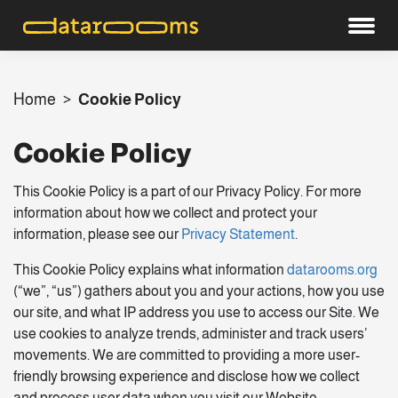
Home
>
Cookie Policy
Cookie Policy
This Cookie Policy is a part of our Privacy Policy. For more
information about how we collect and protect your
information, please see our
Privacy Statement
.
This Cookie Policy explains what information
datarooms.org
(“we”, “us”) gathers about you and your actions, how you use
our site, and what IP address you use to access our Site. We
use cookies to analyze trends, administer and track users’
movements. We are committed to providing a more user-
friendly browsing experience and disclose how we collect
and process user data when you visit our Website.