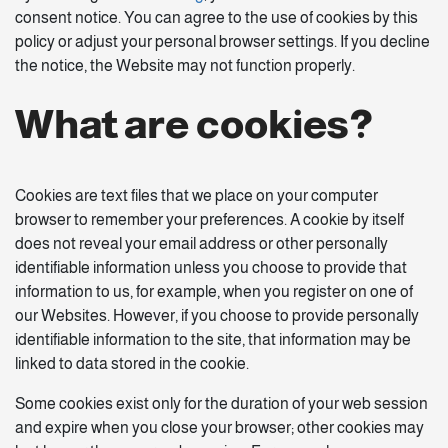
consent notice. You can agree to the use of cookies by this
policy or adjust your personal browser settings. If you decline
the notice, the Website may not function properly.
What are cookies?
Cookies are text files that we place on your computer
browser to remember your preferences. A cookie by itself
does not reveal your email address or other personally
identifiable information unless you choose to provide that
information to us, for example, when you register on one of
our Websites. However, if you choose to provide personally
identifiable information to the site, that information may be
linked to data stored in the cookie.
Some cookies exist only for the duration of your web session
and expire when you close your browser; other cookies may