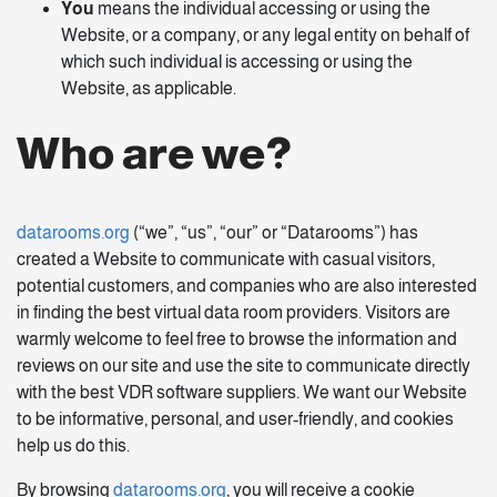
You
means the individual accessing or using the
Website, or a company, or any legal entity on behalf of
which such individual is accessing or using the
Website, as applicable.
Who are we?
datarooms.org
(“we”, “us”, “our” or “Datarooms”) has
created a Website to communicate with casual visitors,
potential customers, and companies who are also interested
in finding the best virtual data room providers. Visitors are
warmly welcome to feel free to browse the information and
reviews on our site and use the site to communicate directly
with the best VDR software suppliers. We want our Website
to be informative, personal, and user-friendly, and cookies
help us do this.
By browsing
datarooms.org
, you will receive a cookie