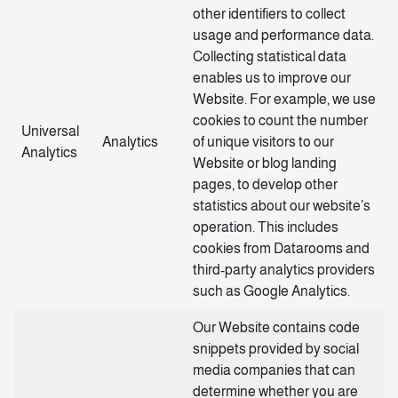
other identifiers to collect
usage and performance data.
Collecting statistical data
enables us to improve our
Website. For example, we use
cookies to count the number
Universal
Analytics
of unique visitors to our
Analytics
Website or blog landing
pages, to develop other
statistics about our website’s
operation. This includes
cookies from Datarooms and
third-party analytics providers
such as Google Analytics.
Our Website contains code
snippets provided by social
media companies that can
determine whether you are