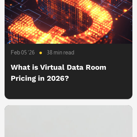
Feb 05 ‘26
38 min read
What is Virtual Data Room
Pricing in 2026?