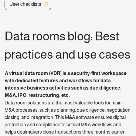
User checklists
Data rooms blog: Best
practices and use cases
A virtual data room (VDR) is a security-first workspace
with dedicated
features
and workflows for data-
intensive business activities such as due diligence,
M&A, IPO, restructuring, etc.
Data room solutions
are the most valuable tools for main
M&A processes, such as planning, due diligence, negotiation,
closing, and integration. This M&A software ensures digital
protection and compliance to critical M&A workflows and
helps dealmakers close transactions three months earlier,