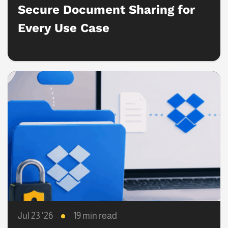
Secure Document Sharing for
Every Use Case
Jul 23 ‘26
19 min read