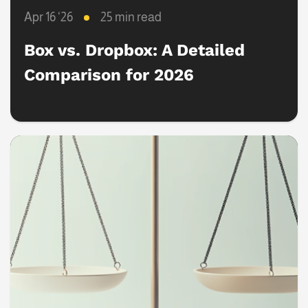
Apr 16 ‘26
25 min read
Box vs. Dropbox: A Detailed
Comparison for 2026