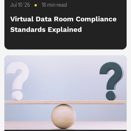
Jul 10 ‘26
18 min read
Virtual Data Room Compliance
Standards Explained