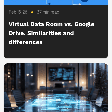
Feb 16 ‘26
37 min read
Virtual Data Room vs. Google
Drive. Similarities and
differences