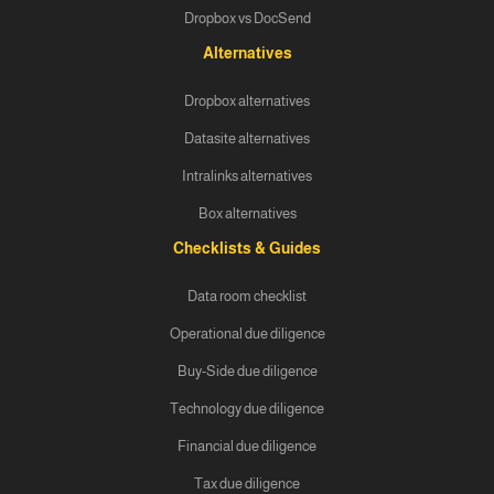
Dropbox vs DocSend
Alternatives
Dropbox alternatives
Datasite alternatives
Intralinks alternatives
Box alternatives
Checklists & Guides
Data room checklist
Operational due diligence
Buy-Side due diligence
Technology due diligence
Financial due diligence
Tax due diligence