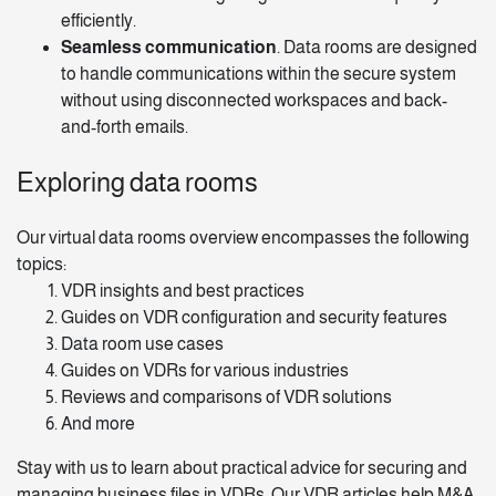
efficiently.
Seamless communication
. Data rooms are designed
to handle communications within the secure system
without using disconnected workspaces and back-
and-forth emails.
Exploring data rooms
Our
virtual data rooms overview
encompasses the following
topics:
VDR insights
and best practices
Guides on VDR configuration and security features
Data room use cases
Guides on VDRs for various industries
Reviews and comparisons of VDR solutions
And more
Stay with us to learn about practical advice for securing and
managing business files in VDRs. Our VDR articles help M&A,