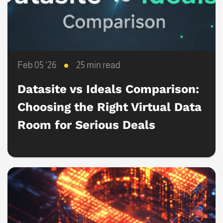
Feb 05 ‘26
25 min read
Datasite vs Ideals Comparison:
Choosing the Right Virtual Data
Room for Serious Deals