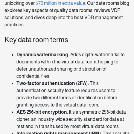
unlocking over
$70 million in extra value
. Our data rooms blog
explores key aspects of quality data rooms, reviews VDR
solutions, and dives deep into the best VDR management
practices.
Key data room terms
Dynamic watermarking.
Adds digital watermarks to
documents within the virtual data room, helping to
deter unauthorized sharing or distribution of
confidential files.
Two-factor authentication (2FA).
This
authentication security feature requires users to
provide two different forms of identification before
granting access to the virtual data room.
AES 256-bit encryption
. It’s a symmetric 256-bit data
cipher, an industry-wide security standard for data at
rest and in transit used by most virtual data rooms.
Information rights management (IRM)
. This security