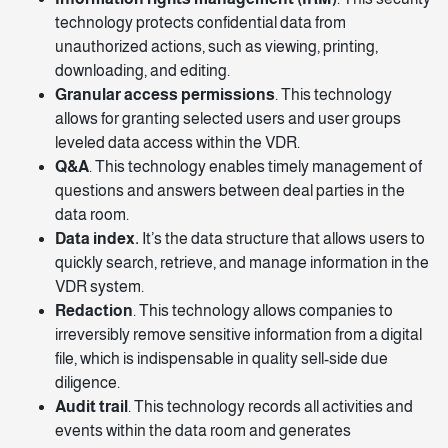
technology protects confidential data from
unauthorized actions, such as viewing, printing,
downloading, and editing.
Granular access permissions
. This technology
allows for granting selected users and user groups
leveled data access within the VDR.
Q&A
. This technology enables timely management of
questions and answers between deal parties in the
data room.
Data index.
It’s the data
structure
that allows users to
quickly search, retrieve, and manage information in the
VDR system.
Redaction
. This technology allows companies to
irreversibly remove sensitive information from a digital
file, which is indispensable in quality sell-side due
diligence.
Audit trail
. This technology records all activities and
events within the data room and generates