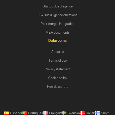
Startup due diligence
60+ Due diligence questions
Post-merger integration
M&A documents
Datarooms
About us
Terms of use
Privacy statement
Cookie policy
How do we rate
Español
Português
Français
Svenska
Dansk
Suomi