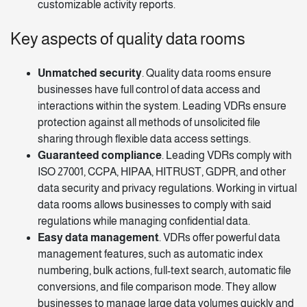
customizable activity reports.
Key aspects of quality data rooms
Unmatched security
. Quality data rooms ensure
businesses have full control of data access and
interactions within the system. Leading VDRs ensure
protection against all methods of unsolicited file
sharing through flexible data access
settings
.
Guaranteed compliance
. Leading VDRs comply with
ISO 27001, CCPA, HIPAA, HITRUST, GDPR, and other
data security and privacy regulations. Working in virtual
data rooms allows businesses to comply with said
regulations while managing confidential data.
Easy data management
. VDRs offer powerful data
management features, such as automatic index
numbering, bulk actions, full-text search, automatic file
conversions, and file comparison mode. They allow
businesses to manage large data volumes quickly and