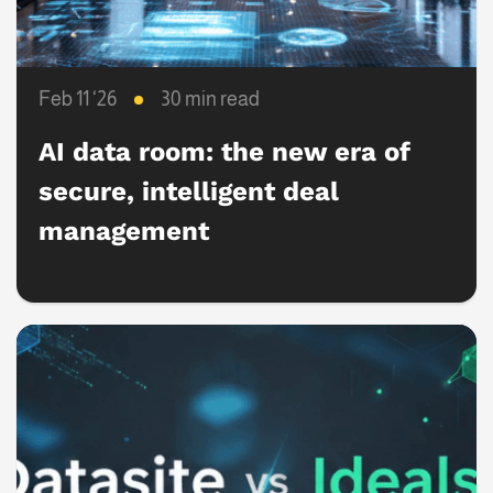
Feb 11 ‘26
30 min read
AI data room: the new era of
secure, intelligent deal
management