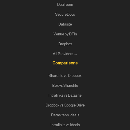
Dealroom
SecureDocs
Datasite
Venue by DFin
Dropbox
All Providers →
Comparisons
Sharefile vs Dropbox
Box vs Sharefile
Intralinks vs Datasite
Dropbox vs Google Drive
Datasite vs Ideals
Intralinks vs Ideals