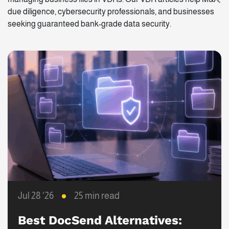
due diligence, cybersecurity professionals, and businesses
seeking guaranteed bank-grade data security.
Jul 28 ‘26
25 min read
Best DocSend Alternatives: