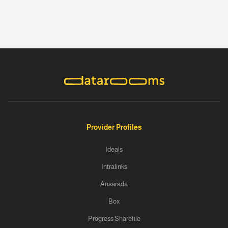
Provider Profiles
Ideals
Intralinks
Ansarada
Box
Progress Sharefile