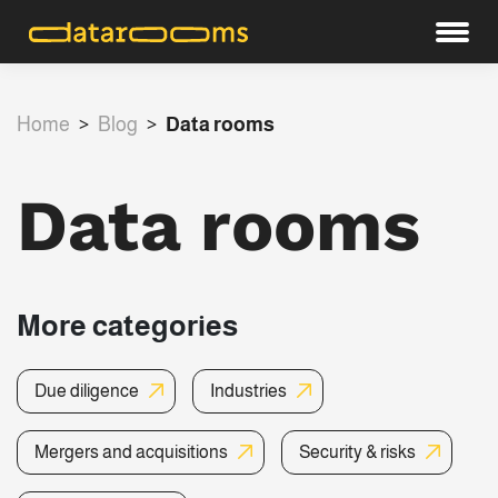
Home
>
Blog
>
Data rooms
Data rooms
More categories
Due diligence
Industries
Mergers and acquisitions
Security & risks