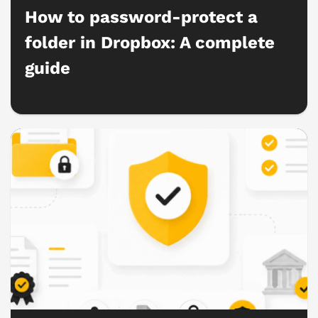
How to password-protect a
folder in Dropbox: A complete
guide