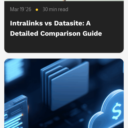
Mar 19 ‘26
30 min read
Intralinks vs Datasite: A
Detailed Comparison Guide