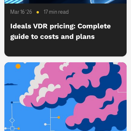
Mar 16 ‘26
17 min read
Ideals VDR pricing: Complete
guide to costs and plans