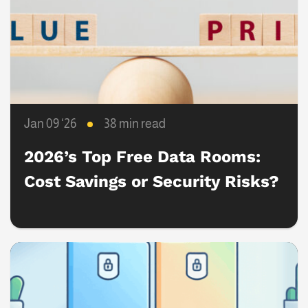
Jan 09 ‘26
38 min read
2026’s Top Free Data Rooms:
Cost Savings or Security Risks?