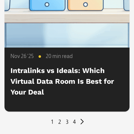
Nov 26 ‘25
20 min read
Intralinks vs Ideals: Which
Virtual Data Room Is Best for
Your Deal
1
2
3
4