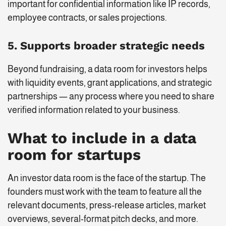
important for confidential information like IP records,
employee contracts, or sales projections.
5. Supports broader strategic needs
Beyond fundraising, a data room for investors helps
with liquidity events, grant applications, and strategic
partnerships — any process where you need to share
verified information related to your business.
What to include in a data
room for startups
An investor data room is the face of the startup. The
founders must work with the team to feature all the
relevant documents, press-release articles, market
overviews, several-format pitch decks, and more.