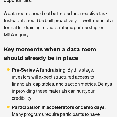
opportunities.
A data room should not be treated as a reactive task.
Instead, it should be built proactively — well ahead of a
formal fundraising round, strategic partnership, or
M&A inquiry.
Key moments when a data room
should already be in place
Pre-Series A fundraising
: By this stage,
investors will expect structured access to
financials, cap tables, and traction metrics. Delays
in providing these materials can hurt your
credibility.
Participation in accelerators or demo days
:
Many programs require participants to have