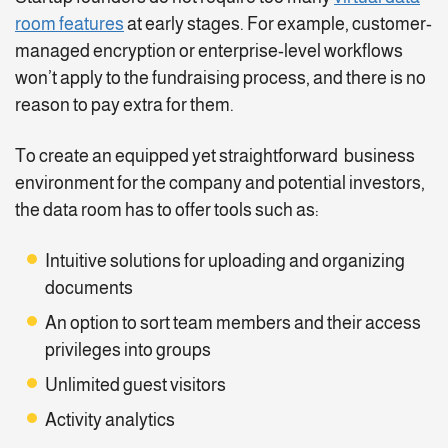
room features
at early stages. For example, customer-
managed encryption or enterprise-level workflows
won’t apply to the fundraising process, and there is no
reason to pay extra for them.
To create an equipped yet straightforward business
environment for the company and potential investors,
the data room has to offer tools such as:
Intuitive solutions for uploading and organizing
documents
An option to sort team members and their access
privileges into groups
Unlimited guest visitors
Activity analytics