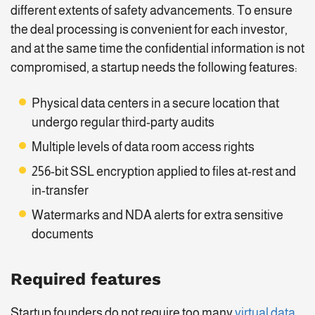
different extents of safety advancements. To ensure
the deal processing is convenient for each investor,
and at the same time the confidential information is not
compromised, a startup needs the following features:
Physical data centers in a secure location that
undergo regular third-party audits
Multiple levels of data room access rights
256-bit SSL encryption applied to files at-rest and
in-transfer
Watermarks and NDA alerts for extra sensitive
documents
Required features
Startup founders do not require too many
virtual data