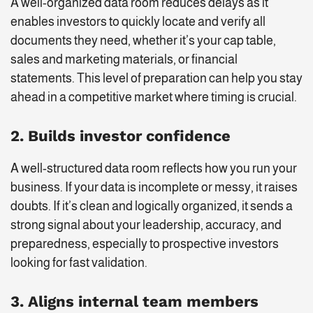
A well-organized data room reduces delays as it
enables investors to quickly locate and verify all
documents they need, whether it’s your cap table,
sales and marketing materials, or financial
statements. This level of preparation can help you stay
ahead in a competitive market where timing is crucial.
2. Builds investor confidence
A well-structured data room reflects how you run your
business. If your data is incomplete or messy, it raises
doubts. If it’s clean and logically organized, it sends a
strong signal about your leadership, accuracy, and
preparedness, especially to prospective investors
looking for fast validation.
3. Aligns internal team members