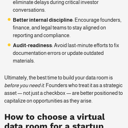
eliminate delays during critical investor
conversations.
Better internal discipline
: Encourage founders,
finance, and legal teams to stay aligned on
reporting and compliance.
Audit-readiness
: Avoid last-minute efforts to fix
documentation errors or update outdated
materials.
Ultimately, the best time to build your data room is
before you need it
. Founders who treat it as a strategic
asset — not just a checkbox — are better positioned to
capitalize on opportunities as they arise.
How to choose a virtual
data room for a startup