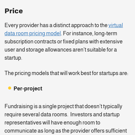
Price
Every provider has a distinct approach to the
virtual
data room pricing model
. For instance, long-term
subscription contracts or fixed plans with extensive
user and storage allowances aren’t suitable for a
startup.
The pricing models that will work best for startups are:
Per-project
Fundraising is a single project that doesn’t typically
require several data rooms. Investors and startup
representatives will have enough room to
communicate as long as the provider offers sufficient