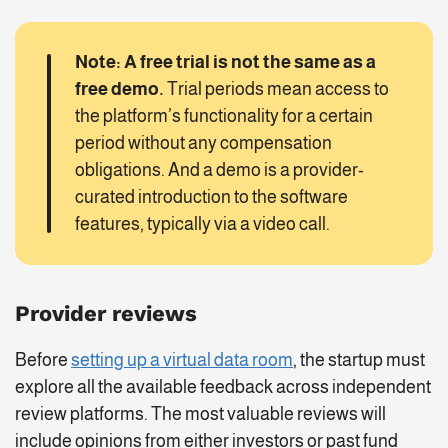
Note: A free trial is not the same as a
free demo.
Trial periods mean access to
the platform’s functionality for a certain
period without any compensation
obligations. And a demo is a provider-
curated introduction to the software
features, typically via a video call.
Provider reviews
Before
setting up a virtual data room
, the startup must
explore all the available feedback across independent
review platforms. The most valuable reviews will
include opinions from either investors or past fund