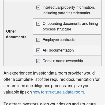
Intellectual property information,
including patents trademarks
Onboarding documents and hiring
process structure
Other
documents
Employee contracts
API documentation
Domain name ownership
An experienced investor data room provider would
offer a complete list of the required documentation for
streamlined due diligence process and give you
valuable tips on
how to structure a data room
.
To attract investors, align your design and structure