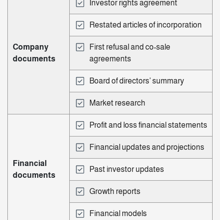
Investor rights agreement
Restated articles of incorporation
Company
First refusal and co-sale
documents
agreements
Board of directors’ summary
Market research
Profit and loss financial statements
Financial updates and projections
Financial
Past investor updates
documents
Growth reports
Financial models