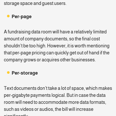
storage space and guest users.
Per-page
A fundraising data room will have a relatively limited
amount of company documents, so the final cost
shouldn’t be too high. However, it is worth mentioning
that per-page pricing can quickly get out of hand if the
company grows or acquires other businesses.
Per-storage
Text documents don’t take a lot of space, which makes
per-gigabyte payments logical. But in case the data
room will need to accommodate more data formats,
such as videos or audios, the bill will increase