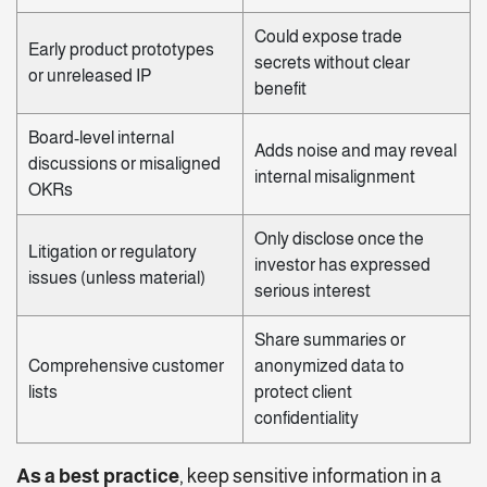
Could expose trade
Early product prototypes
secrets without clear
or unreleased IP
benefit
Board-level internal
Adds noise and may reveal
discussions or misaligned
internal misalignment
OKRs
Only disclose once the
Litigation or regulatory
investor has expressed
issues (unless material)
serious interest
Share summaries or
Comprehensive customer
anonymized data to
lists
protect client
confidentiality
As a best practice
, keep sensitive information in a