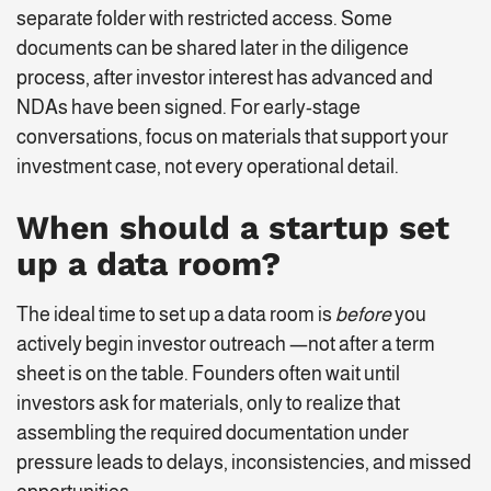
separate folder with restricted access. Some
documents can be shared later in the diligence
process, after investor interest has advanced and
NDAs have been signed. For early-stage
conversations, focus on materials that support your
investment case, not every operational detail.
When should a startup set
up a data room?
The ideal time to set up a data room is
before
you
actively begin investor outreach —not after a term
sheet is on the table. Founders often wait until
investors ask for materials, only to realize that
assembling the required documentation under
pressure leads to delays, inconsistencies, and missed