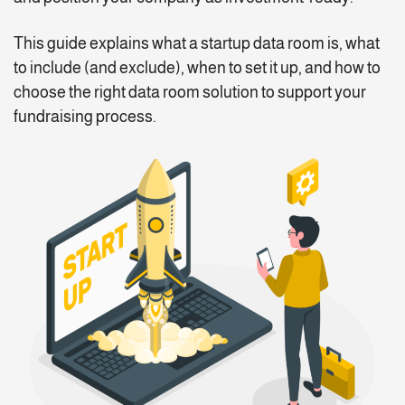
This guide explains what a startup data room is, what
to include (and exclude), when to set it up, and how to
choose the right data room solution to support your
fundraising process.