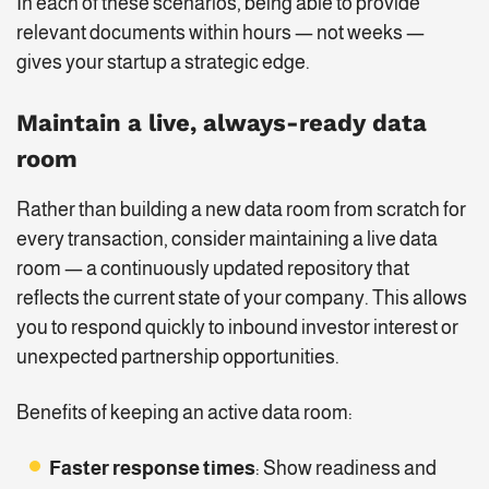
In each of these scenarios, being able to provide
relevant documents within hours — not weeks —
gives your startup a strategic edge.
Maintain a live, always-ready data
room
Rather than building a new data room from scratch for
every transaction, consider maintaining a live data
room — a continuously updated repository that
reflects the current state of your company. This allows
you to respond quickly to inbound investor interest or
unexpected partnership opportunities.
Benefits of keeping an active data room:
Faster response times
: Show readiness and