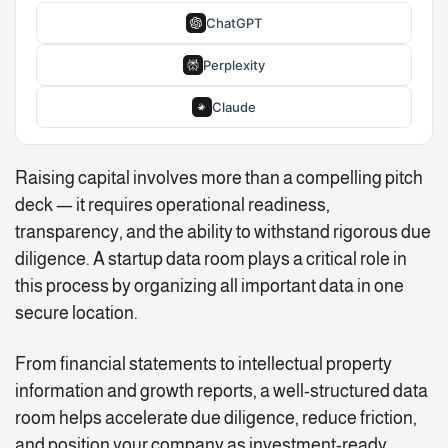
ChatGPT
Perplexity
Claude
Raising capital involves more than a compelling pitch
deck — it requires operational readiness,
transparency, and the ability to withstand rigorous due
diligence. A startup data room plays a critical role in
this process by organizing all important data in one
secure location.
From financial statements to intellectual property
information and growth reports, a well-structured data
room helps accelerate due diligence, reduce friction,
and position your company as investment-ready.