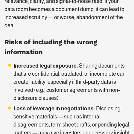
relevance, clarity, and signal-to-noise ratio. If your
data room becomes a document dump, it can lead to
increased scrutiny — or worse, abandonment of the
deal.
Risks of including the wrong
information
Increased legal exposure:
Sharing documents
that are confidential, outdated, or incomplete can
create liability, especially if third-party data is
involved (e.g., customer agreements with non-
disclosure clauses).
Loss of leverage in negotiations:
Disclosing
sensitive materials — such as internal
disagreements, term sheet drafts, or pending legal
matters — may give investors unnecessary insight