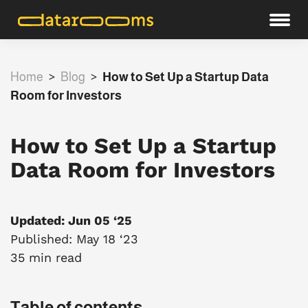
Home
>
Blog
>
How to Set Up a Startup Data
Room for Investors
How to Set Up a Startup
Data Room for Investors
Updated: Jun 05 ‘25
Published: May 18 ‘23
35 min read
Table of contents