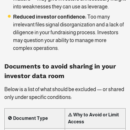
into weaknesses they can use as leverage.
Reduced investor confidence:
Too many
irrelevant files signal disorganization and a lack of
diligence in your fundraising process. Investors
may question your ability to manage more
complex operations.
Documents to avoid sharing in your
investor data room
Below is a list of what should be excluded — or shared
only under specific conditions:
⚠️ Why to Avoid or Limit
🚫 Document Type
Access