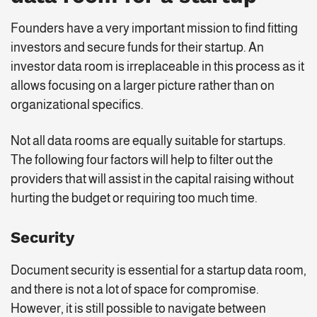
Founders have a very important mission to find fitting
investors and secure funds for their startup. An
investor data room is irreplaceable in this process as it
allows focusing on a larger picture rather than on
organizational specifics.
Not all data rooms are equally suitable for startups.
The following four factors will help to filter out the
providers that will assist in the capital raising without
hurting the budget or requiring too much time.
Security
Document security is essential for a startup data room,
and there is not a lot of space for compromise.
However, it is still possible to navigate between