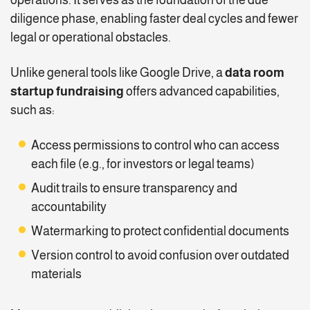
diligence phase, enabling faster deal cycles and fewer
legal or operational obstacles.
Unlike general tools like Google Drive, a
data room
startup fundraising
offers advanced capabilities,
such as:
Access permissions to control who can access
each file (e.g., for investors or legal teams)
Audit trails to ensure transparency and
accountability
Watermarking to protect confidential documents
Version control to avoid confusion over outdated
materials