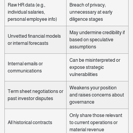
Raw HR data (e.g.,
Breach of privacy;
individual salaries,
unnecessary at early
personal employee info)
diligence stages
May undermine credibility if
Unvetted financial models
based on speculative
or internal forecasts
assumptions
Can be misinterpreted or
Internal emails or
expose strategic
communications
vulnerabilities
Weakens your position
Term sheet negotiations or
and raises concerns about
past investor disputes
governance
Only share those relevant
All historical contracts
to current operations or
material revenue