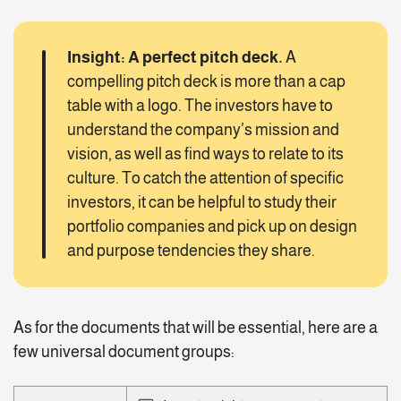
Insight: A perfect pitch deck.
A
compelling pitch deck is more than a cap
table with a logo. The investors have to
understand the company’s mission and
vision, as well as find ways to relate to its
culture. To catch the attention of specific
investors, it can be helpful to study their
portfolio companies and pick up on design
and purpose tendencies they share.
As for the documents that will be essential, here are a
few universal document groups: