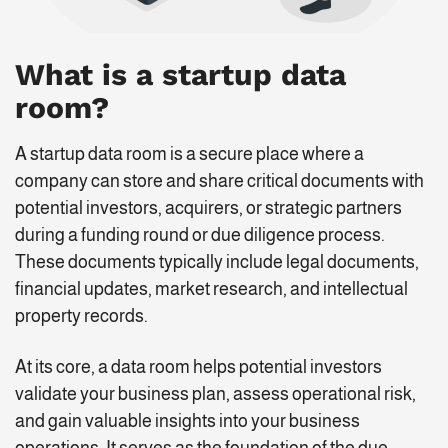
What is a startup data
room?
A startup data room is a secure place where a
company can store and share critical documents with
potential investors, acquirers, or strategic partners
during a funding round or due diligence process.
These documents typically include legal documents,
financial updates, market research, and intellectual
property records.
At its core, a data room helps potential investors
validate your business plan, assess operational risk,
and gain valuable insights into your business
operations. It serves as the foundation of the due