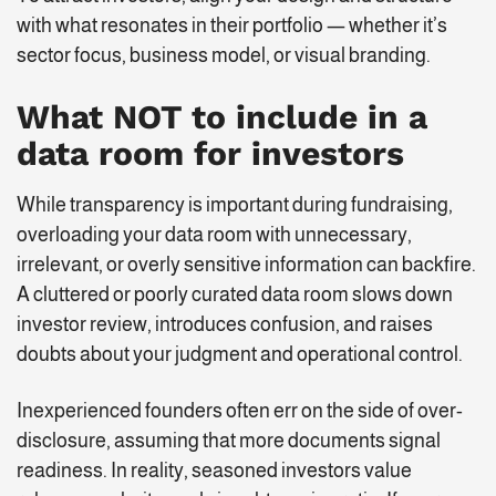
with what resonates in their portfolio — whether it’s
sector focus, business model, or visual branding.
What NOT to include in a
data room for investors
While transparency is important during fundraising,
overloading your data room with unnecessary,
irrelevant, or overly sensitive information can backfire.
A cluttered or poorly curated data room slows down
investor review, introduces confusion, and raises
doubts about your judgment and operational control.
Inexperienced founders often err on the side of over-
disclosure, assuming that more documents signal
readiness. In reality, seasoned investors value