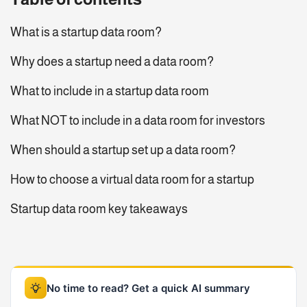
What is a startup data room?
Why does a startup need a data room?
What to include in a startup data room
What NOT to include in a data room for investors
When should a startup set up a data room?
How to choose a virtual data room for a startup
Startup data room key takeaways
No time to read? Get a quick AI summary