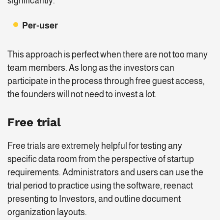
significantly.
Per-user
This approach is perfect when there are not too many
team members. As long as the investors can
participate in the process through free guest access,
the founders will not need to invest a lot.
Free trial
Free trials are extremely helpful for testing any
specific data room from the perspective of startup
requirements. Administrators and users can use the
trial period to practice using the software, reenact
presenting to Investors, and outline document
organization layouts.