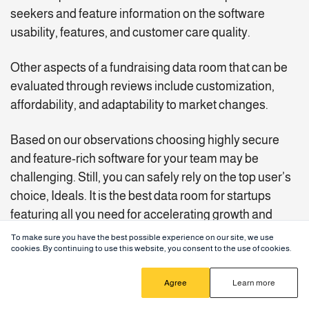
seekers and feature information on the software
usability, features, and customer care quality.
Other aspects of a fundraising data room that can be
evaluated through reviews include customization,
affordability, and adaptability to market changes.
Based on our observations choosing highly secure
and feature-rich software for your team may be
challenging. Still, you can safely rely on the top user’s
choice, Ideals. It is the best data room for startups
featuring all you need for accelerating growth and
investment opportunities in 2025.
To make sure you have the best possible experience on our site, we use
cookies. By continuing to use this website, you consent to the use of cookies.
Agree
Learn more
Ideals