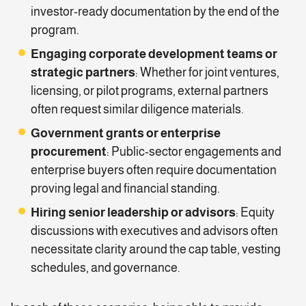
investor-ready documentation by the end of the
program.
Engaging corporate development teams or
strategic partners
: Whether for joint ventures,
licensing, or pilot programs, external partners
often request similar diligence materials.
Government grants or enterprise
procurement
: Public-sector engagements and
enterprise buyers often require documentation
proving legal and financial standing.
Hiring senior leadership or advisors
: Equity
discussions with executives and advisors often
necessitate clarity around the cap table, vesting
schedules, and governance.