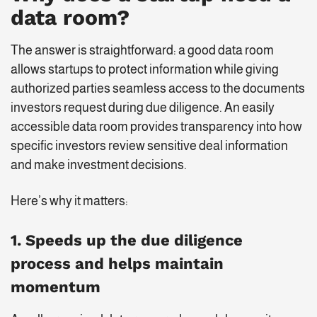
data room?
The answer is straightforward: a good data room
allows startups to protect information while giving
authorized parties seamless access to the documents
investors request during due diligence. An easily
accessible data room provides transparency into how
specific investors review sensitive deal information
and make investment decisions.
Here’s why it matters:
1. Speeds up the due diligence
process and helps maintain
momentum