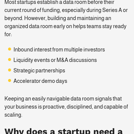
Most startups establish a data room before their
current round of funding, especially during Series A or
beyond. However, building and maintaining an
organized data room early on helps teams stay ready
for:
Inbound interest from multiple investors
Liquidity events or M&A discussions
Strategic partnerships
Accelerator demo days
Keeping an easily navigable data room signals that
your business is proactive, disciplined, and capable of
scaling.
Why does a startup need a