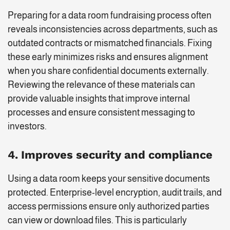
Preparing for a data room fundraising process often
reveals inconsistencies across departments, such as
outdated contracts or mismatched financials. Fixing
these early minimizes risks and ensures alignment
when you share confidential documents externally.
Reviewing the relevance of these materials can
provide valuable insights that improve internal
processes and ensure consistent messaging to
investors.
4. Improves security and compliance
Using a data room keeps your sensitive documents
protected. Enterprise-level encryption, audit trails, and
access permissions ensure only authorized parties
can view or download files. This is particularly