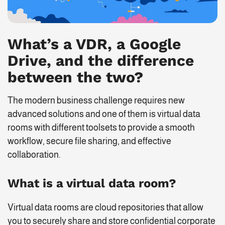
What’s a VDR, a Google
Drive, and the difference
between the two?
The modern business challenge requires new
advanced solutions and one of them is virtual data
rooms with different toolsets to provide a smooth
workflow, secure file sharing, and effective
collaboration.
What is a virtual data room?
Virtual data rooms are cloud repositories that allow
you to securely share and store confidential corporate