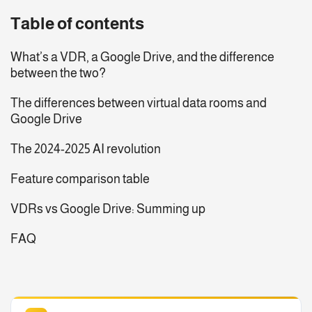
Table of contents
What’s a VDR, a Google Drive, and the difference
between the two?
The differences between virtual data rooms and
Google Drive
The 2024-2025 AI revolution
Feature comparison table
VDRs vs Google Drive: Summing up
FAQ