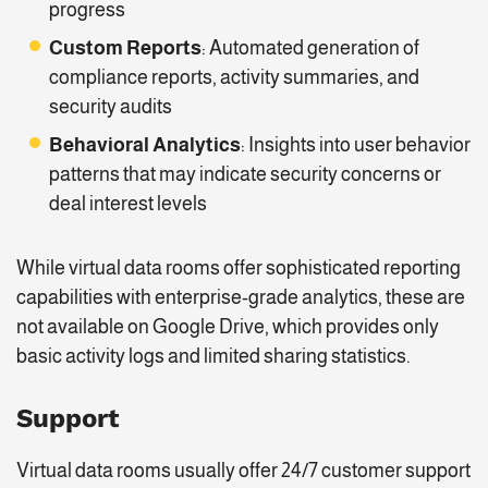
progress
Custom Reports
: Automated generation of
compliance reports, activity summaries, and
security audits
Behavioral Analytics
: Insights into user behavior
patterns that may indicate security concerns or
deal interest levels
While virtual data rooms offer sophisticated reporting
capabilities with enterprise-grade analytics, these are
not available on Google Drive, which provides only
basic activity logs and limited sharing statistics.
Support
Virtual data rooms usually offer 24/7 customer support