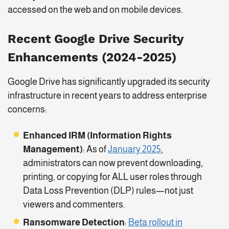
accessed on the web and on mobile devices.
Recent Google Drive Security
Enhancements (2024-2025)
Google Drive has significantly upgraded its security
infrastructure in recent years to address enterprise
concerns:
Enhanced IRM (Information Rights
Management)
: As of
January 2025
,
administrators can now prevent downloading,
printing, or copying for ALL user roles through
Data Loss Prevention (DLP) rules—not just
viewers and commenters.
Ransomware Detection
:
Beta rollout in