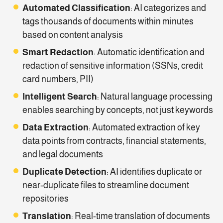
Automated Classification
: AI categorizes and
tags thousands of documents within minutes
based on content analysis
Smart Redaction
: Automatic identification and
redaction of sensitive information (SSNs, credit
card numbers, PII)
Intelligent Search
: Natural language processing
enables searching by concepts, not just keywords
Data Extraction
: Automated extraction of key
data points from contracts, financial statements,
and legal documents
Duplicate Detection
: AI identifies duplicate or
near-duplicate files to streamline document
repositories
Translation
: Real-time translation of documents