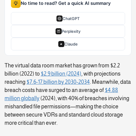
No time to read? Get a quick AI summary
ChatGPT
Perplexity
Claude
The virtual data room market has grown from $2.2
billion (2022) to
$2.9 billion (2024)
, with projections
reaching
$7.6-17 billion by 2030-2034
. Meanwhile, data
breach costs have surged to an average of
$4.88
million globally
(2024), with 40% of breaches involving
mishandled file permissions—making the choice
between secure VDRs and standard cloud storage
more critical than ever.