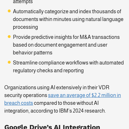
attempts
Automatically categorize and index thousands of
documents within minutes using natural language
processing
Provide predictive insights for M&A transactions
based on document engagement and user
behavior patterns
Streamline compliance workflows with automated
regulatory checks and reporting
Organizations using AI extensively in their VDR
security operations
save an average of $2.2 million in
breach costs
compared to those without AI
integration, according to IBM’s 2024 research.
Google Drive’s AI Integration