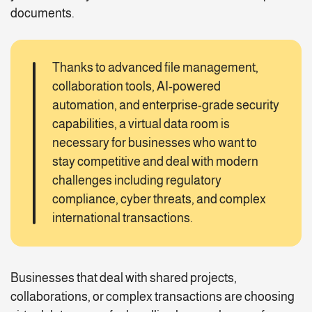
documents.
Thanks to advanced file management,
collaboration tools, AI-powered
automation, and enterprise-grade security
capabilities, a virtual data room is
necessary for businesses who want to
stay competitive and deal with modern
challenges including regulatory
compliance, cyber threats, and complex
international transactions.
Businesses that deal with shared projects,
collaborations, or complex transactions are choosing