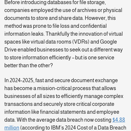
Before introducing databases for file storage,
companies employed the use of archives or physical
documents to store and share data. However, this
method was prone to file loss and confidential
information leaks. Thankfully the innovation of virtual
spaces like virtual data rooms (VDRs) and Google
Drive enabled businesses to seek out a different way
to store information efficiently – but is one service
better than the other?
In 2024-2025, fast and secure document exchange
has become a mission-critical process that allows
businesses of all sizes to efficiently manage complex
transactions and securely store critical corporate
information like financial statements and employee
data. With the average data breach now costing
$4.88
million
(according to IBM’s 2024 Cost of a Data Breach