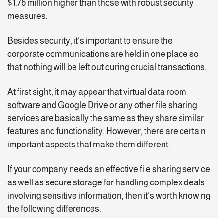
$1.76 million higher than those with robust security
measures.
Besides security, it’s important to ensure the
corporate communications are held in one place so
that nothing will be left out during crucial transactions.
At first sight, it may appear that virtual data room
software and Google Drive or any other file sharing
services are basically the same as they share similar
features and functionality. However, there are certain
important aspects that make them different.
If your company needs an effective file sharing service
as well as secure storage for handling complex deals
involving sensitive information, then it’s worth knowing
the following differences.