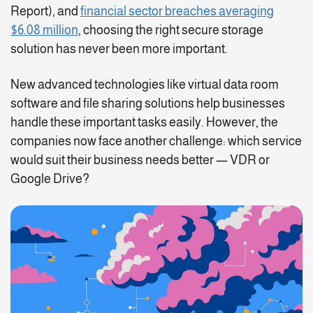
Report), and
financial sector breaches averaging
$6.08 million
, choosing the right secure storage
solution has never been more important.
New advanced technologies like virtual data room
software and file sharing solutions help businesses
handle these important tasks easily. However, the
companies now face another challenge: which service
would suit their business needs better — VDR or
Google Drive?