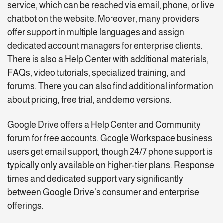
service, which can be reached via email, phone, or live
chatbot on the website. Moreover, many providers
offer support in multiple languages and assign
dedicated account managers for enterprise clients.
There is also a Help Center with additional materials,
FAQs, video tutorials, specialized training, and
forums. There you can also find additional information
about pricing, free trial, and demo versions.
Google Drive offers a Help Center and Community
forum for free accounts. Google Workspace business
users get email support, though 24/7 phone support is
typically only available on higher-tier plans. Response
times and dedicated support vary significantly
between Google Drive’s consumer and enterprise
offerings.