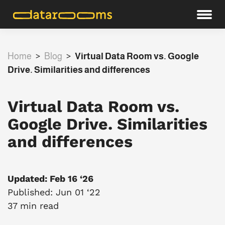
Home
>
Blog
>
Virtual Data Room vs. Google
Drive. Similarities and differences
Virtual Data Room vs.
Google Drive. Similarities
and differences
Updated: Feb 16 ‘26
Published: Jun 01 ‘22
37 min read