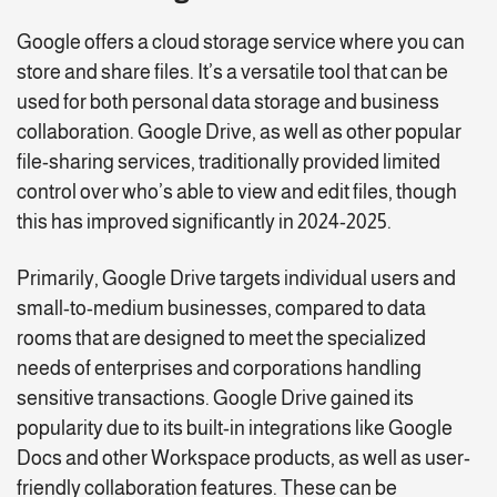
Google offers a cloud storage service where you can
store and share files. It’s a versatile tool that can be
used for both personal data storage and business
collaboration. Google Drive, as well as other popular
file-sharing services, traditionally provided limited
control over who’s able to view and edit files, though
this has improved significantly in 2024-2025.
Primarily, Google Drive targets individual users and
small-to-medium businesses, compared to data
rooms that are designed to meet the specialized
needs of enterprises and corporations handling
sensitive transactions. Google Drive gained its
popularity due to its built-in integrations like Google
Docs and other Workspace products, as well as user-
friendly collaboration features. These can be