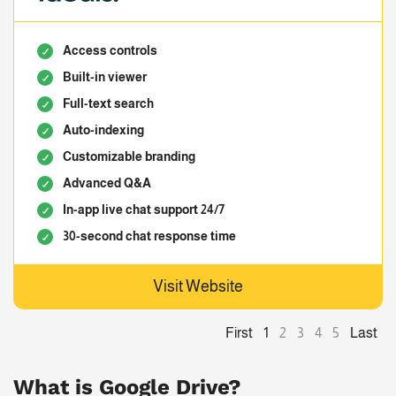
Access controls
Built-in viewer
Full-text search
Auto-indexing
Customizable branding
Advanced Q&A
In-app live chat support 24/7
30-second chat response time
Visit Website
First
Last
1
2
3
4
5
What is Google Drive?