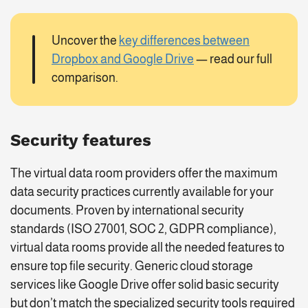
Uncover the
key differences between
Dropbox and Google Drive
— read our full
comparison.
Security features
The virtual data room providers offer the maximum
data security practices currently available for your
documents. Proven by international security
standards (ISO 27001, SOC 2, GDPR compliance),
virtual data rooms provide all the needed features to
ensure top file security. Generic cloud storage
services like Google Drive offer solid basic security
but don’t match the specialized security tools required