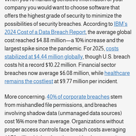
company you would want to choose software that
offers the highest grade of security to minimize the
possibilities of security breaches. According to
IBM’s
2024 Cost of a Data Breach Report
, the average global
cost reached $4.88 million—a 10% increase and the
largest spike since the pandemic. For 2025,
costs
stabilized at $4.44 million globally
, though U.S. breach
costs hit a record $10.22 million. Financial sector
breaches now average $6.08 million, while
healthcare
remains the costliest
at $9.77 million per incident.
More concerning:
40% of corporate breaches
stem
from mishandled file permissions, and breaches
involving shadow data (unmanaged data sources)
cost 16% more than average. Organizations without
proper access controls face breach costs averaging