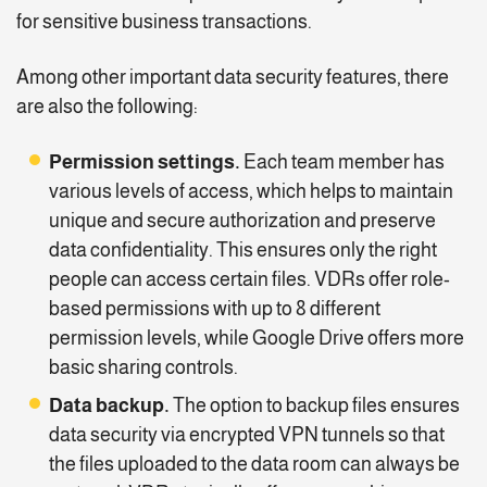
for sensitive business transactions.
Among other important data security features, there
are also the following:
Permission settings.
Each team member has
various levels of access, which helps to maintain
unique and secure authorization and preserve
data confidentiality. This ensures only the right
people can access certain files. VDRs offer role-
based permissions with up to 8 different
permission levels, while Google Drive offers more
basic sharing controls.
Data backup.
The option to backup files ensures
data security via encrypted VPN tunnels so that
the files uploaded to the data room can always be