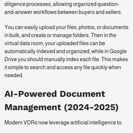
diligence processes, allowing organized question-
and-answer workflows between buyers and sellers.
You can easily upload your files, photos, or documents
in bulk, and create or manage folders. Then in the
virtual data room, your uploaded files can be
automatically indexed and organized, while in Google
Drive you should manually index each file. This makes
it simple to search and access any file quickly when
needed.
AI-Powered Document
Management (2024-2025)
Modern VDRs now leverage artificial intelligence to: