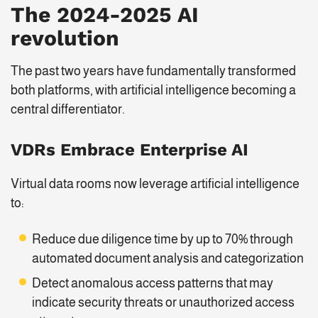
The
2024-2025
AI
revolution
The past two years have fundamentally transformed
both platforms, with artificial intelligence becoming a
central differentiator.
VDRs Embrace Enterprise AI
Virtual data rooms now leverage artificial intelligence
to:
Reduce due diligence time by up to 70% through
automated document analysis and categorization
Detect anomalous access patterns that may
indicate security threats or unauthorized access