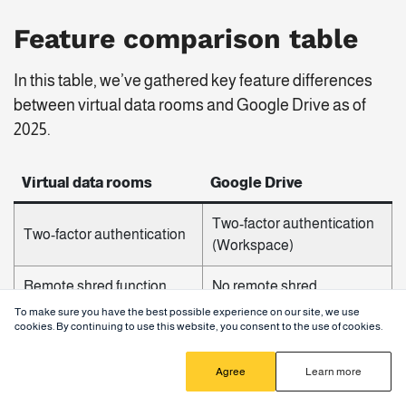
Feature comparison table
In this table, we’ve gathered key feature differences
between virtual data rooms and Google Drive as of
2025.
Virtual data rooms
Google Drive
Two-factor authentication
Two-factor authentication
(Workspace)
Remote shred function
No remote shred
To make sure you have the best possible experience on our site, we use
Comprehensive audit trail
cookies. By continuing to use this website, you consent to the use of cookies.
Basic activity logs
and activity tracking
Agree
Learn more
Role-based permissions
Basic permission settings