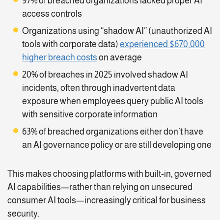
97% of breached organizations lacked proper AI
access controls
Organizations using “shadow AI” (unauthorized AI
tools with corporate data)
experienced $670,000
higher breach costs
on average
20% of breaches in 2025 involved shadow AI
incidents, often through inadvertent data
exposure when employees query public AI tools
with sensitive corporate information
63% of breached organizations either don’t have
an AI governance policy or are still developing one
This makes choosing platforms with built-in, governed
AI capabilities—rather than relying on unsecured
consumer AI tools—increasingly critical for business
security.