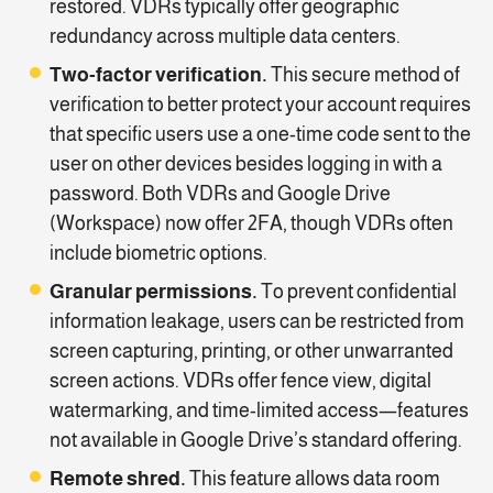
restored. VDRs typically offer geographic
redundancy across multiple data centers.
Two-factor verification.
This secure method of
verification to better protect your account requires
that specific users use a one-time code sent to the
user on other devices besides logging in with a
password. Both VDRs and Google Drive
(Workspace) now offer 2FA, though VDRs often
include biometric options.
Granular permissions.
To prevent confidential
information leakage, users can be restricted from
screen capturing, printing, or other unwarranted
screen actions. VDRs offer fence view, digital
watermarking, and time-limited access—features
not available in Google Drive’s standard offering.
Remote shred.
This feature allows data room