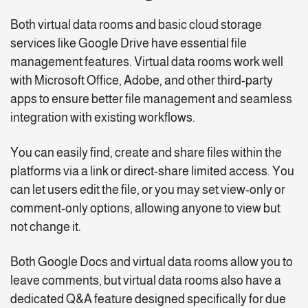
Both virtual data rooms and basic cloud storage
services like Google Drive have essential file
management features. Virtual data rooms work well
with Microsoft Office, Adobe, and other third-party
apps to ensure better file management and seamless
integration with existing workflows.
You can easily find, create and share files within the
platforms via a link or direct-share limited access. You
can let users edit the file, or you may set view-only or
comment-only options, allowing anyone to view but
not change it.
Both Google Docs and virtual data rooms allow you to
leave comments, but virtual data rooms also have a
dedicated Q&A feature designed specifically for due