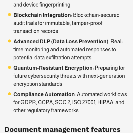
and device fingerprinting
Blockchain Integration
: Blockchain-secured
audit trails for immutable, tamper-proof
transaction records
Advanced DLP (Data Loss Prevention)
: Real-
time monitoring and automated responses to
potential data exfiltration attempts
Quantum-Resistant Encryption
: Preparing for
future cybersecurity threats with next-generation
encryption standards
Compliance Automation
: Automated workflows
for GDPR, CCPA, SOC 2, ISO 27001, HIPAA, and
other regulatory frameworks
Document management features