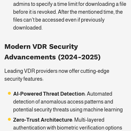
admins to specify a time limit for downloading a file
before it is revoked. After the mentioned time, the
files can’t be accessed even if previously
downloaded.
Modern VDR Security
Advancements (2024-2025)
Leading VDR providers now offer cutting-edge
security features:
AI-Powered Threat Detection
: Automated
detection of anomalous access patterns and
potential security threats using machine learning
Zero-Trust Architecture
: Multi-layered
authentication with biometric verification options