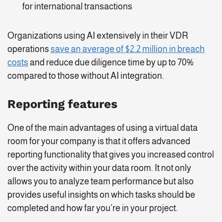
for international transactions
Organizations using AI extensively in their VDR
operations
save an average of $2.2 million in breach
costs
and reduce due diligence time by up to 70%
compared to those without AI integration.
Reporting features
One of the main advantages of using a virtual data
room for your company is that it offers advanced
reporting functionality that gives you increased control
over the activity within your data room. It not only
allows you to analyze team performance but also
provides useful insights on which tasks should be
completed and how far you’re in your project.