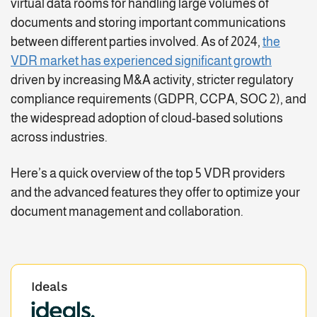
virtual data rooms for handling large volumes of
documents and storing important communications
between different parties involved. As of 2024,
the
VDR market has experienced significant growth
driven by increasing M&A activity, stricter regulatory
compliance requirements (GDPR, CCPA, SOC 2), and
the widespread adoption of cloud-based solutions
across industries.
Here’s a quick overview of the top 5 VDR providers
and the advanced features they offer to optimize your
document management and collaboration.
Ideals