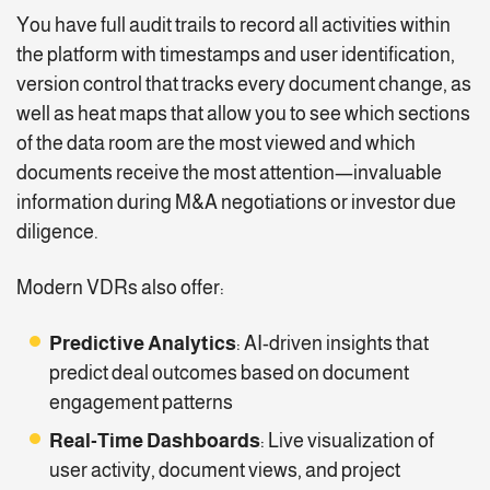
You have full audit trails to record all activities within
the platform with timestamps and user identification,
version control that tracks every document change, as
well as heat maps that allow you to see which sections
of the data room are the most viewed and which
documents receive the most attention—invaluable
information during M&A negotiations or investor due
diligence.
Modern VDRs also offer:
Predictive Analytics
: AI-driven insights that
predict deal outcomes based on document
engagement patterns
Real-Time Dashboards
: Live visualization of
user activity, document views, and project