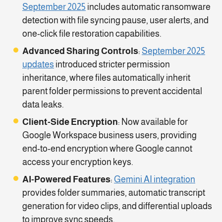
September 2025
includes automatic ransomware
detection with file syncing pause, user alerts, and
one-click file restoration capabilities.
Advanced Sharing Controls
:
September 2025
updates
introduced stricter permission
inheritance, where files automatically inherit
parent folder permissions to prevent accidental
data leaks.
Client-Side Encryption
: Now available for
Google Workspace business users, providing
end-to-end encryption where Google cannot
access your encryption keys.
AI-Powered Features
:
Gemini AI integration
provides folder summaries, automatic transcript
generation for video clips, and differential uploads
to improve sync speeds.