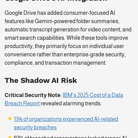
Google Drive has added consumer-focused AI
features like Gemini-powered folder summaries,
automatic transcript generation for video content, and
smart search capabilities. While these tools improve
productivity, they primarily focus on individual user
convenience rather than enterprise-grade security,
compliance, and transaction management.
The Shadow AI Risk
Critical Security Note
:
IBM’s 2025 Cost of a Data
Breach Report
revealed alarming trends:
13% of organizations experienced AI-related
security breaches