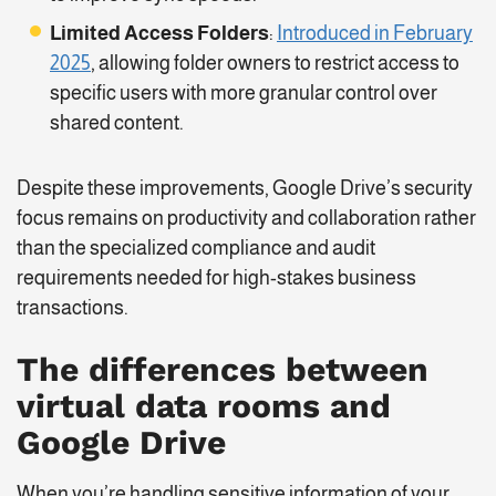
Limited Access Folders
:
Introduced in February
2025
, allowing folder owners to restrict access to
specific users with more granular control over
shared content.
Despite these improvements, Google Drive’s security
focus remains on productivity and collaboration rather
than the specialized compliance and audit
requirements needed for high-stakes business
transactions.
The differences between
virtual data rooms and
Google Drive
When you’re handling sensitive information of your