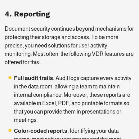
4.
Reporting
Document security continues beyond mechanisms for
protecting their storage and access. To be more
precise, you need solutions for user activity
monitoring. Most often, the following VDR features are
offered for this:
Full
audit trails.
Audit logs capture every activity
in the data room, allowing a team to maintain
internal compliance. Moreover, these reports are
available in Excel, PDF, and printable formats so
that you can provide them in presentations or
meetings.
Color-coded reports.
Identifying your data