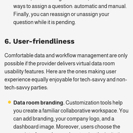
ways to assign a question: automatic and manual.
Finally, you can reassign or unassign your
question while it is pending.
6. User-friendliness
Comfortable data and workflow management are only
possible if the provider delivers virtual data room
usability features. Here are the ones making user
experience equally enjoyable for tech-savvy and non-
tech-savvy parties:
Data room branding.
Customization tools help
you create a familiar collaborative workspace. You
can add branding, your company logo, and a
dashboard image. Moreover, users choose the