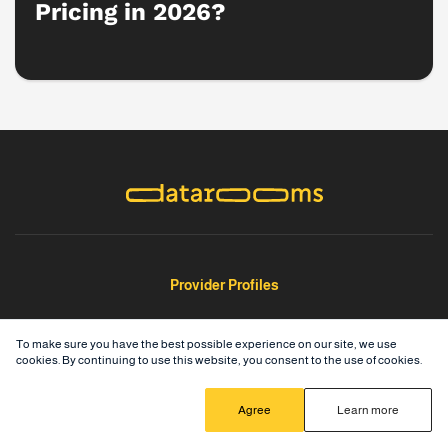
Pricing in 2026?
Provider Profiles
Ideals
To make sure you have the best possible experience on our site, we use
cookies. By continuing to use this website, you consent to the use of cookies.
Intralinks
Ansarada
Agree
Learn more
Box