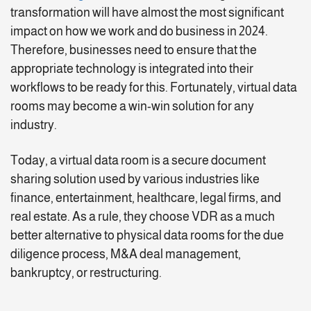
transformation will have almost the most significant
impact on how we work and do business in 2024.
Therefore, businesses need to ensure that the
appropriate technology is integrated into their
workflows to be ready for this. Fortunately, virtual data
rooms may become a win-win solution for any
industry.
Today, a virtual data room is a secure document
sharing solution used by various industries like
finance, entertainment, healthcare, legal firms, and
real estate. As a rule, they choose VDR as a much
better alternative to physical data rooms for the due
diligence process, M&A deal management,
bankruptcy, or restructuring.