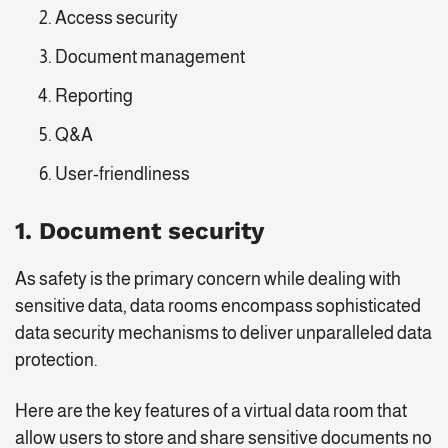
Access security
Document management
Reporting
Q&A
User-friendliness
1. Document security
As safety is the primary concern while dealing with
sensitive data, data rooms encompass sophisticated
data security mechanisms to deliver unparalleled data
protection.
Here are the key features of a virtual data room that
allow users to store and share sensitive documents no