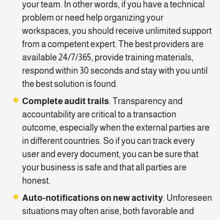
your team. In other words, if you have a technical
problem or need help organizing your
workspaces, you should receive unlimited support
from a competent expert. The best providers are
available 24/7/365, provide training materials,
respond within 30 seconds and stay with you until
the best solution is found.
Complete audit trails
. Transparency and
accountability are critical to a transaction
outcome, especially when the external parties are
in different countries. So if you can track every
user and every document, you can be sure that
your business is safe and that all parties are
honest.
Auto-notifications on new activity
. Unforeseen
situations may often arise, both favorable and