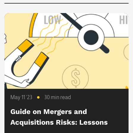
May 11 ‘23
30 min read
Guide on Mergers and
Acquisitions Risks: Lessons
Learned from Failed