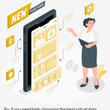
So, if you need help choosing the best virtual data