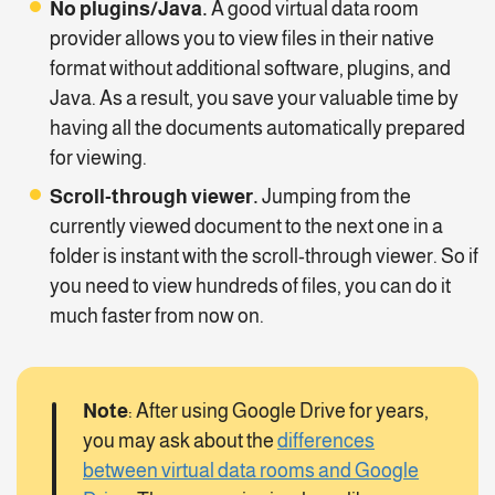
No plugins/Java.
A good virtual data room
provider allows you to view files in their native
format without additional software, plugins, and
Java. As a result, you save your valuable time by
having all the documents automatically prepared
for viewing.
Scroll-through viewer.
Jumping from the
currently viewed document to the next one in a
folder is instant with the scroll-through viewer. So if
you need to view hundreds of files, you can do it
much faster from now on.
Note
: After using Google Drive for years,
you may ask about the
differences
between virtual data rooms and Google