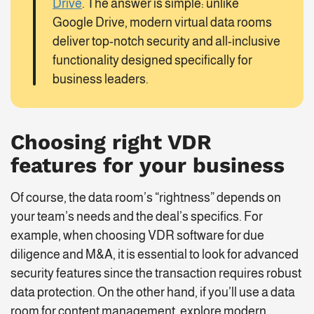
Drive
. The answer is simple: unlike
Google Drive, modern virtual data rooms
deliver top-notch security and all-inclusive
functionality designed specifically for
business leaders.
Choosing right
VDR
features
for your business
Of course, the data room’s “rightness” depends on
your team’s needs and the deal’s specifics. For
example, when choosing VDR software for due
diligence and M&A, it is essential to look for advanced
security features since the transaction requires robust
data protection. On the other hand, if you’ll use a data
room for content management, explore modern