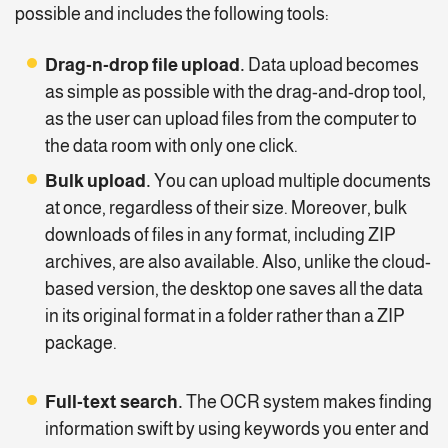
possible and includes the following tools:
Drag-n-drop file upload.
Data upload becomes
as simple as possible with the drag-and-drop tool,
as the user can upload files from the computer to
the data room with only one click.
Bulk upload.
You can upload multiple documents
at once, regardless of their size. Moreover, bulk
downloads of files in any format, including ZIP
archives, are also available. Also, unlike the cloud-
based version, the desktop one saves all the data
in its original format in a folder rather than a ZIP
package.
Full-text search.
The OCR system makes finding
information swift by using keywords you enter and