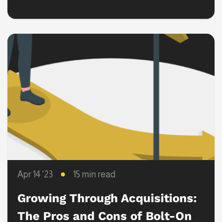
Transactions
Apr 14 ‘23
15 min read
Growing Through Acquisitions:
The Pros and Cons of Bolt-On