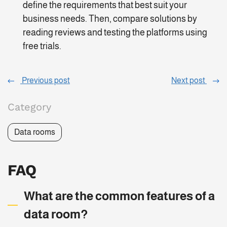
define the requirements that best suit your
business needs. Then, compare solutions by
reading reviews and testing the platforms using
free trials.
Previous post
Next post
Category
Data rooms
FAQ
What are the common features of a
data room?