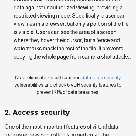
data against unauthorized viewing, providing a
restricted viewing mode. Specifically, a user can
view files in a browser, but only a portion of the file
is visible. Users can see the area of a screen
where they hover their cursor, but a fence and
watermarks mask the rest of the file. It prevents
copying the whole page from camera shot attacks.
Note: eliminate 3 most common
data room security
vulnerabilities and check 6 VDR security features to
prevent 71% of data breaches.
2. Access security
One of the most important features of virtual data
room is access control tools, in particular, the