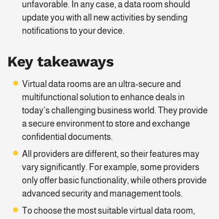
unfavorable. In any case, a data room should
update you with all new activities by sending
notifications to your device.
Key takeaways
Virtual data rooms are an ultra-secure and
multifunctional solution to enhance deals in
today’s challenging business world. They provide
a secure environment to store and exchange
confidential documents.
All providers are different, so their features may
vary significantly. For example, some providers
only offer basic functionality, while others provide
advanced security and management tools.
To choose the most suitable virtual data room,