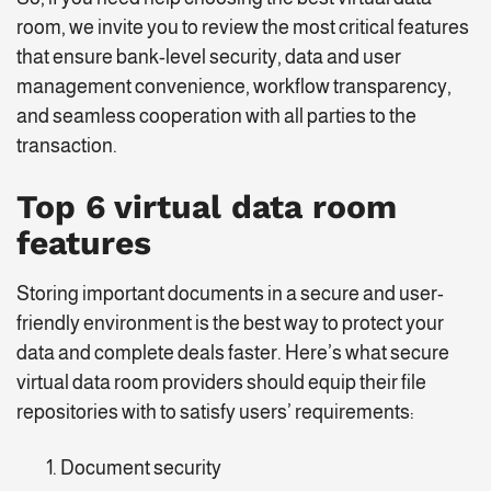
room, we invite you to review the most critical features
that ensure bank-level security, data and user
management convenience, workflow transparency,
and seamless cooperation with all parties to the
transaction.
Top 6 virtual data room
features
Storing important documents in a secure and user-
friendly environment is the best way to protect your
data and complete deals faster. Here’s what secure
virtual data room providers should equip their file
repositories with to satisfy users’ requirements:
Document security