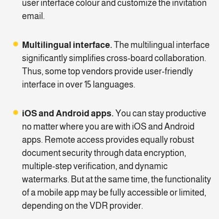
user interface colour and customize the invitation
email.
Multilingual interface.
The multilingual interface
significantly simplifies cross-board collaboration.
Thus, some top vendors provide user-friendly
interface in over 15 languages.
iOS and Android apps.
You can stay productive
no matter where you are with iOS and Android
apps. Remote access provides equally robust
document security through data encryption,
multiple-step verification, and dynamic
watermarks. But at the same time, the functionality
of a mobile app may be fully accessible or limited,
depending on the VDR provider.