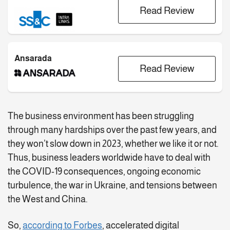
Read Review
Ansarada
Read Review
The business environment has been struggling
through many hardships over the past few years, and
they won’t slow down in 2023, whether we like it or not.
Thus, business leaders worldwide have to deal with
the COVID-19 consequences, ongoing economic
turbulence, the war in Ukraine, and tensions between
the West and China.
So,
according to Forbes
, accelerated digital