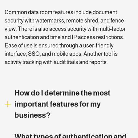
Common data room features include document
security with watermarks, remote shred, and fence
view. There is also access security with multi-factor
authentication and time and IP access restrictions.
Ease of use is ensured through a user-friendly
interface, SSO, and mobile apps. Another tool is
activity tracking with audit trails and reports.
How do I determine the most
important features for my
business?
Determine the most important data room features for
What types of authentication and