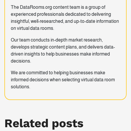
The DataRooms.org content team is a group of
experienced professionals dedicated to delivering
insightful, well-researched, and up-to-date information
on virtual data rooms.
Our team conducts in-depth market research,
develops strategic content plans, and delivers data-
driven insights to help businesses make informed
decisions.
We are committed to helping businesses make
informed decisions when selecting virtual data room
solutions.
Related posts