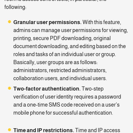
following:
Granular user permissions.
With this feature,
admins can manage user permissions for viewing,
printing, secure PDF downloading, original
document downloading, and editing based on the
roles and tasks of an individual user or group.
Basically, user groups are as follows:
administrators, restricted administrators,
collaboration users, and individual users.
Two-factor authentication.
Two-step
verification of user identity requires a password
and a one-time SMS code received on a user’s
mobile phone for successful authentication.
Time and IP restrictions.
Time and IP access