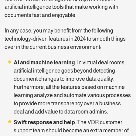
artificial intelligence tools that make working with
documents fast and enjoyable.
In any case, you may benefit from the following
technology-driven features in 2024 to smooth things
over in the current business environment:
AI and machine learning
. In virtual deal rooms,
artificial intelligence goes beyond detecting
document changes to improve data quality.
Furthermore, all the features based on machine
learning analyze and automate various processes
to provide more transparency over a business
deal and add value to data room admins.
Swift response and help
. The VDR customer
support team should become an extra member of