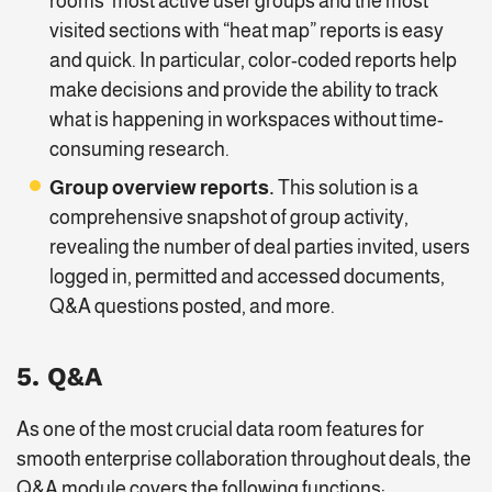
rooms’ most active user groups and the most
visited sections with “heat map” reports is easy
and quick. In particular, color-coded reports help
make decisions and provide the ability to track
what is happening in workspaces without time-
consuming research.
Group overview reports.
This solution is a
comprehensive snapshot of group activity,
revealing the number of deal parties invited, users
logged in, permitted and accessed documents,
Q&A questions posted, and more.
5. Q&A
As one of the most crucial data room features for
smooth enterprise collaboration throughout deals, the
Q&A module covers the following functions: