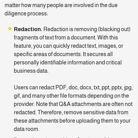
matter how many people are involved in the due
diligence process:
Redaction.
Redaction is removing (blacking out)
fragments of text from a document. With this
feature, you can quickly redact text, images, or
specific areas of documents. It secures all
personally identifiable information and critical
business data.
Users can redact PDF, doc, docx, txt, ppt, pptx, jpg,
gif, and many other file formats depending on the
provider. Note that Q&A attachments are often not
redacted. Therefore, remove sensitive data from
these attachments before uploading them to your
data room.