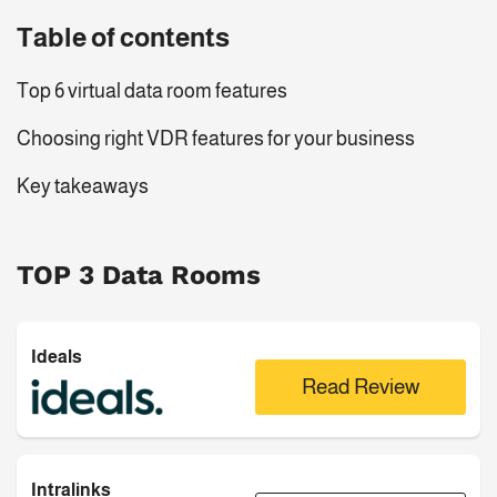
Table of contents
Top 6 virtual data room features
Choosing right VDR features for your business
Key takeaways
TOP 3 Data Rooms
Ideals
Read Review
Intralinks