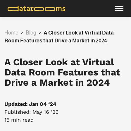
Home
>
Blog
>
A Closer Look at Virtual Data
Room Features that Drive a Market in 2024
A Closer Look at Virtual
Data Room Features that
Drive a Market in 2024
Updated: Jan 04 ‘24
Published: May 16 ‘23
15 min read