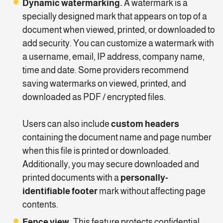
Dynamic watermarking.
A watermark is a
specially designed mark that appears on top of a
document when viewed, printed, or downloaded to
add security. You can customize a watermark with
a username, email, IP address, company name,
time and date. Some providers recommend
saving watermarks on viewed, printed, and
downloaded as PDF / encrypted files.
Users can also include
custom headers
containing the document name and page number
when this file is printed or downloaded.
Additionally, you may secure downloaded and
printed documents with a
personally-
identifiable footer
mark without affecting page
contents.
Fence view.
This feature protects confidential