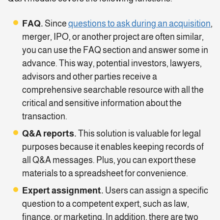
FAQ.
Since
questions to ask during an acquisition
,
merger, IPO, or another project are often similar,
you can use the FAQ section and answer some in
advance. This way, potential investors, lawyers,
advisors and other parties receive a
comprehensive searchable resource with all the
critical and sensitive information about the
transaction.
Q&A reports.
This solution is valuable for legal
purposes because it enables keeping records of
all Q&A messages. Plus, you can export these
materials to a spreadsheet for convenience.
Expert assignment.
Users can assign a specific
question to a competent expert, such as law,
finance, or marketing. In addition, there are two