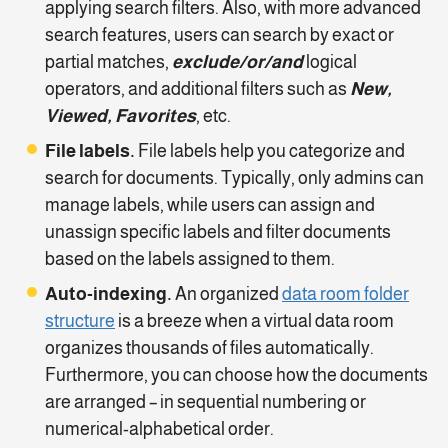
applying search filters. Also, with more advanced
search features, users can search by exact or
partial matches,
exclude/or/and
logical
operators, and additional filters such as
New,
Viewed, Favorites
, etc.
File labels.
File labels help you categorize and
search for documents. Typically, only admins can
manage labels, while users can assign and
unassign specific labels and filter documents
based on the labels assigned to them.
Auto-indexing.
An organized
data room folder
structure
is a breeze when a virtual data room
organizes thousands of files automatically.
Furthermore, you can choose how the documents
are arranged – in sequential numbering or
numerical-alphabetical order.