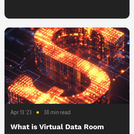
and Tuck-In Strategies
Apr 13 ‘23
38 min read
What is Virtual Data Room