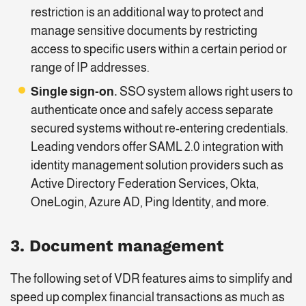
restriction is an additional way to protect and
manage sensitive documents by restricting
access to specific users within a certain period or
range of IP addresses.
Single sign-on.
SSO system allows right users to
authenticate once and safely access separate
secured systems without re-entering credentials.
Leading vendors offer SAML 2.0 integration with
identity management solution providers such as
Active Directory Federation Services, Okta,
OneLogin, Azure AD, Ping Identity, and more.
3. Document management
The following set of VDR features aims to simplify and
speed up complex financial transactions as much as