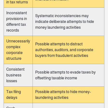
in tax returns
Inconsistent
Systematic inconsistencies may
provisions in
indicate deliberate attempts to hide
different tax
money laundering activities
records
Unnecessarily
Possible attempts to distract
complex
authorities, auditors, and corporate
corporate
buyers from fraudulent activities
structure
Consistent
Possible attempts to evade taxes by
business
offsetting taxable income
losses
Tax filing
Possible attempts to hide money-
delays
laundering activities