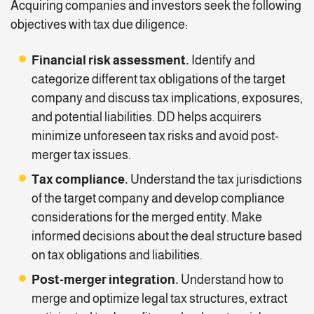
Acquiring companies and investors seek the following
objectives with tax due diligence:
Financial risk assessment
.
Identify and
categorize different tax obligations of the target
company and discuss tax implications, exposures,
and potential liabilities. DD helps acquirers
minimize unforeseen tax risks and avoid post-
merger tax issues.
Tax compliance
.
Understand the tax jurisdictions
of the target company and develop compliance
considerations for the merged entity. Make
informed decisions about the deal structure based
on tax obligations and liabilities.
Post-merger integration.
Understand how to
merge and optimize legal tax structures, extract