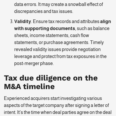
data errors. It may create a snowball effect of
discrepancies and tax issues.
Validity
. Ensure tax records and attributes
align
with supporting documents
, such as balance
sheets, income statements, cash flow
statements, or purchase agreements. Timely
revealed validity issues provide negotiation
leverage and protect from tax exposures in the
post-merger phase.
Tax due diligence on the
M&A timeline
Experienced acquirers start investigating various
aspects of the target company after signing a letter of
intent. It’s the time when deal parties agree on the deal