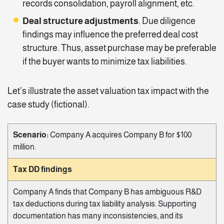
records consolidation, payroll alignment, etc.
Deal structure adjustments
. Due diligence
findings may influence the preferred deal cost
structure. Thus, asset purchase may be preferable
if the buyer wants to minimize tax liabilities.
Let’s illustrate the asset valuation tax impact with the
case study (fictional).
Scenario:
Company A acquires Company B for $100
million.
Tax DD findings
Company A finds that Company B has ambiguous R&D
tax deductions during tax liability analysis. Supporting
documentation has many inconsistencies, and its