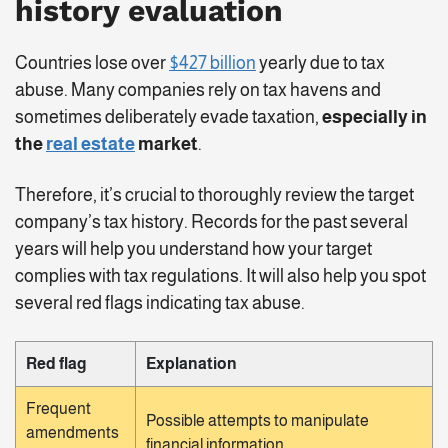
history evaluation
Countries lose over
$427 billion
yearly due to tax
abuse. Many companies rely on tax havens and
sometimes deliberately evade taxation,
especially in
the
real estate
market
.
Therefore, it’s crucial to thoroughly review the target
company’s tax history. Records for the past several
years will help you understand how your target
complies with tax regulations. It will also help you spot
several red flags indicating tax abuse.
Red flag
Explanation
Frequent
Possible attempts to manipulate
amendments
financial information