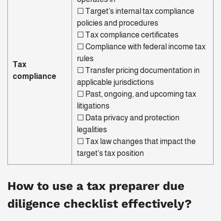
☐
Target’s internal tax compliance
policies and procedures
☐
Tax compliance certificates
☐
Compliance with federal income tax
rules
Tax
☐
Transfer
pricing documentation in
compliance
applicable jurisdictions
☐
Past, ongoing, and upcoming tax
litigations
☐ Data privacy and protection
legalities
☐
Tax law changes that impact the
target’s tax position
How to use a
tax preparer due
diligence checklist
effectively?