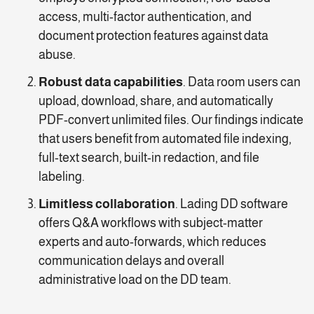
access, multi-factor authentication, and
document protection features against data
abuse.
Robust data capabilities
. Data room users can
upload, download, share, and automatically
PDF-convert unlimited files. Our findings indicate
that users benefit from automated file indexing,
full-text search, built-in redaction, and file
labeling.
Limitless collaboration
. Lading DD software
offers Q&A workflows with subject-matter
experts and auto-forwards, which reduces
communication delays and overall
administrative load on the DD team.