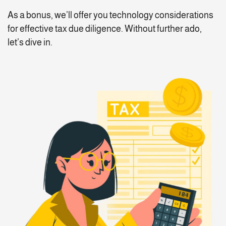
As a bonus, we’ll offer you technology considerations
for effective tax due diligence. Without further ado,
let’s dive in.