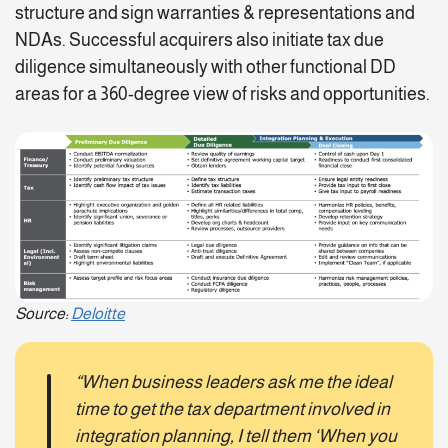
structure and sign warranties & representations and
NDAs. Successful acquirers also initiate tax due
diligence simultaneously with other functional DD
areas for a 360-degree view of risks and opportunities.
Source:
Deloitte
“When business leaders ask me the ideal
time to get the tax department involved in
integration planning, I tell them ‘When you