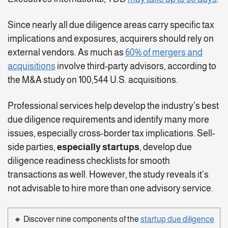
Since nearly all due diligence areas carry specific tax
implications and exposures, acquirers should rely on
external vendors. As much as
60% of mergers and
acquisitions
involve third-party advisors, according to
the M&A study on 100,544 U.S. acquisitions.
Professional services help develop the industry’s best
due diligence requirements and identify many more
issues, especially cross-border tax implications. Sell-
side parties,
especially startups
, develop due
diligence readiness checklists for smooth
transactions as well. However, the study reveals it’s
not advisable to hire more than one advisory service.
🔸 Discover nine components of the
startup due diligence