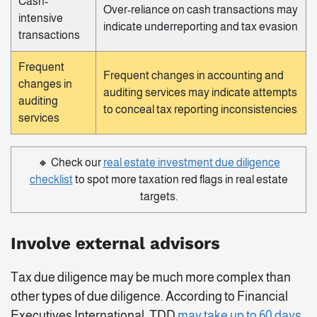
Cash-
Over-reliance on cash transactions may
intensive
indicate underreporting and tax evasion
transactions
Frequent
Frequent changes in accounting and
changes in
auditing services may indicate attempts
auditing
to conceal tax reporting inconsistencies
services
🔸 Check our
real estate investment due diligence
checklist
to spot more taxation red flags in real estate
targets.
Involve external advisors
Tax due diligence may be much more complex than
other types of due diligence. According to Financial
Executives International, TDD
may take up to 60 days
.