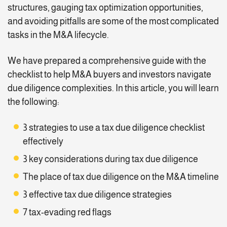
structures, gauging tax optimization opportunities,
and avoiding pitfalls are some of the most complicated
tasks in the M&A lifecycle.
We have prepared a comprehensive guide with the
checklist to help M&A buyers and investors navigate
due diligence complexities. In this article, you will learn
the following:
3 strategies to use a tax due diligence checklist
effectively
3 key considerations during tax due diligence
The place of tax due diligence on the M&A timeline
3 effective tax due diligence strategies
7 tax-evading red flags