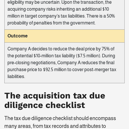
eligibility may be uncertain. Upon the transaction, the
acquiring company risks inheriting an additional $10
million in target company’s tax liabilities. There is a 50%
probability of penalties from the government.
Outcome
Company A decides to reduce the deal price by 75% of
the potential $10-million tax liability ($7.5 million). During
pre-closing negotiations, Company A reduces the final
purchase price to $92.5 million to cover post-merger tax
liabilities.
The acquisition tax due
diligence checklist
The tax due diligence checklist should encompass
many areas, from tax records and attributes to