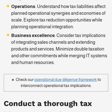
Operations
. Understand how tax liabilities affect
planned operational synergies and economies of
scale. Explore tax reduction opportunities while
planning operational integration.
Business excellence
. Consider tax implications
of integrating sales channels and extending
products and services. Minimize double taxation
and other commitments while merging IT systems
and human resources.
🔸 Check our
operational due diligence framework
to
interconnect operational tax implications.
Conduct a thorough
tax