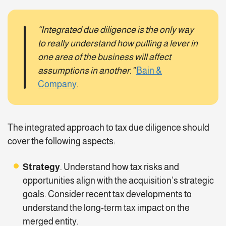
“Integrated due diligence is the only way
to really understand how pulling a lever in
one area of the business will affect
assumptions in another.”
Bain &
Company
.
The integrated approach to tax due diligence should
cover the following aspects:
Strategy
. Understand how tax risks and
opportunities align with the acquisition’s strategic
goals. Consider recent tax developments to
understand the long-term tax impact on the
merged entity.