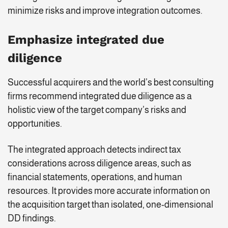
minimize risks and improve integration outcomes.
Emphasize integrated due
diligence
Successful acquirers and the world’s best consulting
firms recommend integrated due diligence as a
holistic view of the target company’s risks and
opportunities.
The integrated approach detects indirect tax
considerations across diligence areas, such as
financial statements, operations, and human
resources. It provides more accurate information on
the acquisition target than isolated, one-dimensional
DD findings.