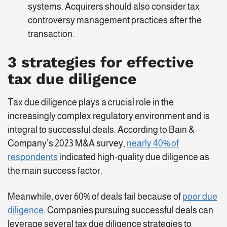
systems. Acquirers should also consider tax
controversy management practices after the
transaction.
3 strategies for effective
tax due diligence
Tax due diligence plays a crucial role in the
increasingly complex regulatory environment and is
integral to successful deals. According to Bain &
Company’s 2023 M&A survey,
nearly 40% of
respondents
indicated high-quality due diligence as
the main success factor.
Meanwhile, over 60% of deals fail because of
poor due
diligence
. Companies pursuing successful deals can
leverage several tax due diligence strategies to