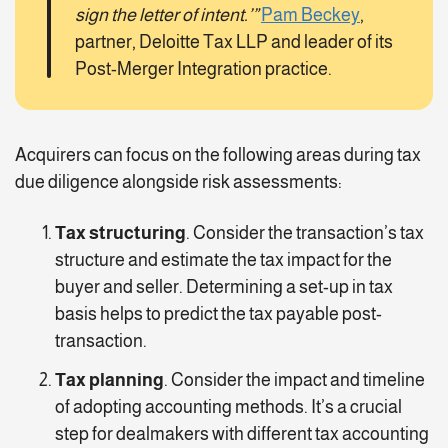
sign the letter of intent.’”
Pam Beckey
,
partner, Deloitte Tax LLP and leader of its
Post-Merger Integration practice.
Acquirers can focus on the following areas during tax
due diligence alongside risk assessments:
Tax structuring
. Consider the transaction’s tax
structure and estimate the tax impact for the
buyer and seller. Determining a set-up in tax
basis helps to predict the tax payable post-
transaction.
Tax planning
. Consider the impact and timeline
of adopting accounting methods. It’s a crucial
step for dealmakers with different tax accounting