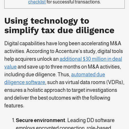
checklist
for successful transactions.
Using technology to
simplify tax due diligence
Digital capabilities have long been accelerating M&A
activities. According to Accenture’s study, digital tools
help acquirers unlock an
additional $30 million in deal
value
and save up to three months on M&A activities,
including due diligence. Thus,
automated due
diligence software
, such as virtual data rooms (VDRs),
ensures a holistic approach to target investigations
and deliver the best outcomes with the following
features:
Secure environment
. Leading DD software
employs encrypted connection, role-based