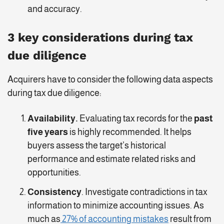
and accuracy.
3 key considerations during tax
due diligence
Acquirers have to consider the following data aspects
during tax due diligence:
Availability.
Evaluating tax records for the
past
five years
is highly recommended. It helps
buyers assess the target’s historical
performance and estimate related risks and
opportunities.
Consistency
. Investigate contradictions in tax
information to minimize accounting issues. As
much as
27% of accounting mistakes
result from