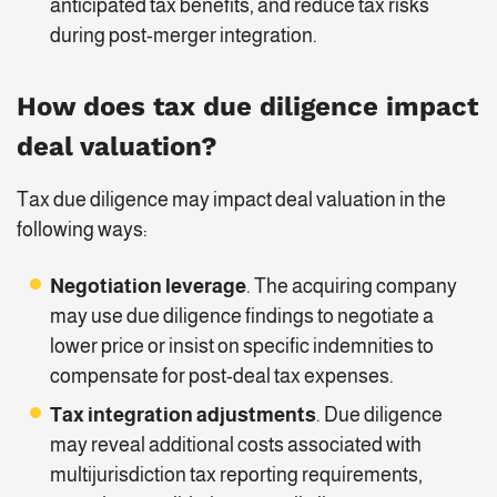
anticipated tax benefits, and reduce tax risks
during post-merger integration.
How does tax due diligence impact
deal valuation?
Tax due diligence may impact deal valuation in the
following ways:
Negotiation leverage
. The acquiring company
may use due diligence findings to negotiate a
lower price or insist on specific indemnities to
compensate for post-deal tax expenses.
Tax integration adjustments
. Due diligence
may reveal additional costs associated with
multijurisdiction tax reporting requirements,