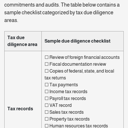
commitments and audits. The table below contains a
sample checklist categorized by tax due diligence
areas.
Tax due
Sample due diligence checklist
diligence area
☐
Review of foreign financial accounts
☐
Fiscal documentation review
☐
Copies of federal, state, and local
tax returns
☐
Tax payments
☐ Income tax records
☐ Payroll tax records
☐
VAT record
Tax records
☐ Sales tax records
☐
Property tax records
☐
Human resources tax records