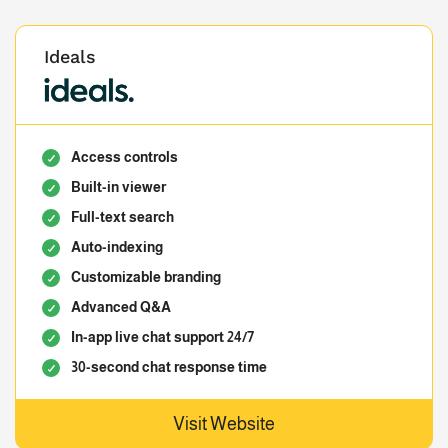
Ideals
Access controls
Built-in viewer
Full-text search
Auto-indexing
Customizable branding
Advanced Q&A
In-app live chat support 24/7
30-second chat response time
Visit Website