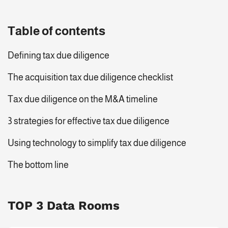
Table of contents
Defining tax due diligence
The acquisition tax due diligence checklist
Tax due diligence on the M&A timeline
3 strategies for effective tax due diligence
Using technology to simplify tax due diligence
The bottom line
TOP 3 Data Rooms