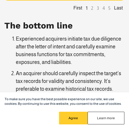
First
Last
1
2
3
4
5
The bottom line
Experienced acquirers initiate tax due diligence
after the letter of intent and carefully examine
business functions for tax commitments,
exposures, and liabilities.
An acquirer should carefully inspect the target’s
tax records for validity and consistency. It’s
preferable to examine historical tax records.
To make sure you have the best possible experience on our site, we use
Successful buyers approach tax due diligence as
cookies. By continuing to use this website, you consent to the use of cookies.
part of the broader process and coordinate their
efforts across different due diligence streams.
Agree
Learn more
Companies can digitize due diligence with virtual