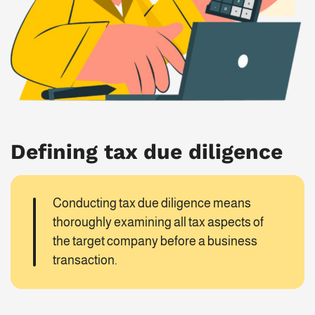
Defining tax due diligence
Conducting tax due diligence means
thoroughly examining all tax aspects of
the target company before a business
transaction.