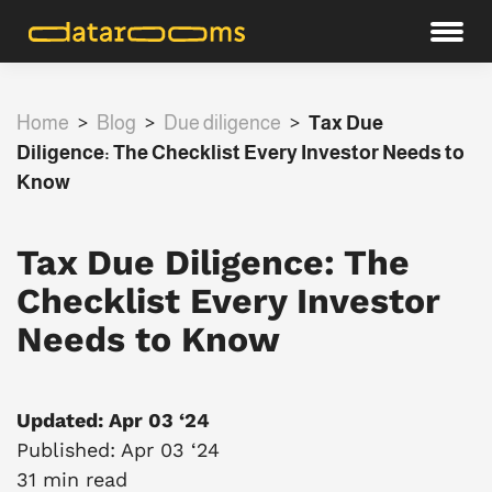
Home
>
Blog
>
Due diligence
>
Tax Due
Diligence: The Checklist Every Investor Needs to
Know
Tax Due Diligence: The
Checklist Every Investor
Needs to Know
Updated: Apr 03 ‘24
Published: Apr 03 ‘24
31 min read