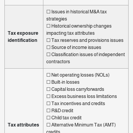
☐
Issues in historical
M&A tax
strategies
☐
Historical ownership changes
Tax exposure
impacting tax attributes
identification
☐
Tax reserves and provisions issues
☐
Source of income issues
☐
Classification issues of independent
contractors
☐
Net operating losses (NOLs)
☐
Built-in losses
☐
Capital loss carryforwards
☐
Excess business loss limitations
☐
Tax incentives and credits
☐
R&D credit
☐
Child tax credit
Tax attributes
☐
Alternative Minimum Tax (AMT)
credits