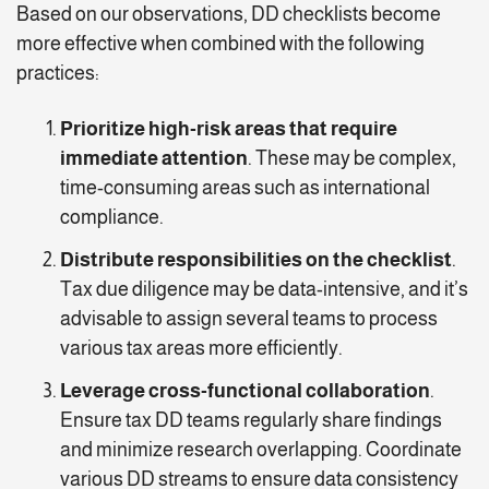
Based on our observations, DD checklists become
more effective when combined with the following
practices:
Prioritize high-risk areas that require
immediate attention
. These may be complex,
time-consuming areas such as international
compliance.
Distribute responsibilities on the checklist
.
Tax due diligence may be data-intensive, and it’s
advisable to assign several teams to process
various tax areas more efficiently.
Leverage cross-functional collaboration
.
Ensure tax DD teams regularly share findings
and minimize research overlapping. Coordinate
various DD streams to ensure data consistency