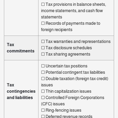
☐ Tax provisions in balance sheets,
income statements, and cash
flow
statements
☐ Records of payments made to
foreign recipients
☐ Tax warranties and representations
Tax
☐ Tax disclosure schedules
commitments
☐ Tax sharing agreements
☐ Uncertain tax positions
☐ Potential contingent tax liabilities
☐ Double taxation (foreign tax credit)
Tax
issues
contingencies
☐ Thin capitalization issues
and liabilities
☐ Controlled Foreign Corporations
(CFC) issues
☐ Ring-fencing issues
☐ Deferred revenue records