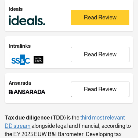
Ideals
Read Review
Intralinks
Read Review
Ansarada
Read Review
Tax due diligence (TDD)
is the
third most relevant
DD stream
alongside legal and financial, according to
the EY 2023 EUW B&I Barometer. Developing tax