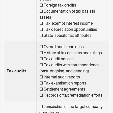
☐
Foreign tax credits
☐
Documentation of tax basis in
assets
☐
Tax-exempt interest income
☐
Tax depreciation opportunities
☐
State-specific tax attributes
☐
Overall
audit readiness
☐
History of tax opinions and rulings
☐
Tax audit notices
☐
Tax audits with correspondence
Tax audits
(past, ongoing, and pending)
☐
Internal audit reports
☐
Tax
examination
reports
☐
Settlement agreements
☐
Records of tax remediation efforts
☐
Jurisdiction of the target company
operates in