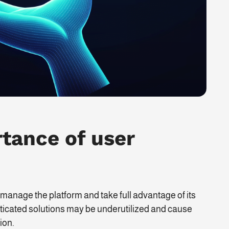
tance of user
 manage the platform and take full advantage of its
isticated solutions may be underutilized and cause
ion.