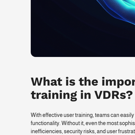
What is the impor
training in VDRs?
With effective user training, teams can easily
functionality. Without it, even the most soph
inefficiencies, security risks, and user frustrat