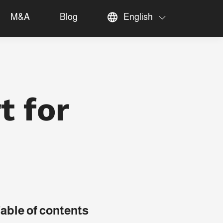
M&A
Blog
English
t for
able of contents