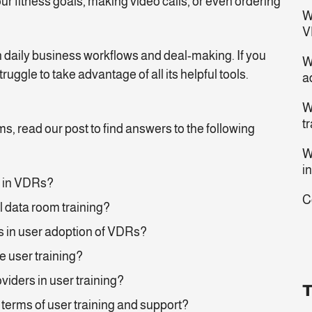
ur fitness goals, making video calls, or even ordering
W
?
V
n daily business workflows and deal-making. If you
W
ruggle to take advantage of all its helpful tools.
a
W
t
ms, read our post to find answers to the following
W
i
g in VDRs?
C
l data room training?
 in user adoption of VDRs?
ve user training?
oviders in user training?
T
 terms of user training and support?