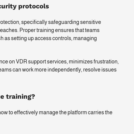
urity protocols
rotection, specifically safeguarding sensitive
eaches. Proper training ensures that teams
ch as setting up access controls, managing
iance on VDR support services, minimizes frustration,
, teams can work more independently, resolve issues
e training?
how to effectively manage the platform carries the