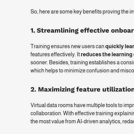
So, here are some key benefits proving the im
1.
Streamlining effective onboa
Training ensures new users can
quickly lea
features effectively. It
reduces the learning
sooner. Besides, training establishes a consi
which helps to minimize confusion and misc
2. Maximizing feature utilizatio
Virtual data rooms have multiple tools to 
collaboration. With effective training explai
the most value from AI-driven analytics, reda