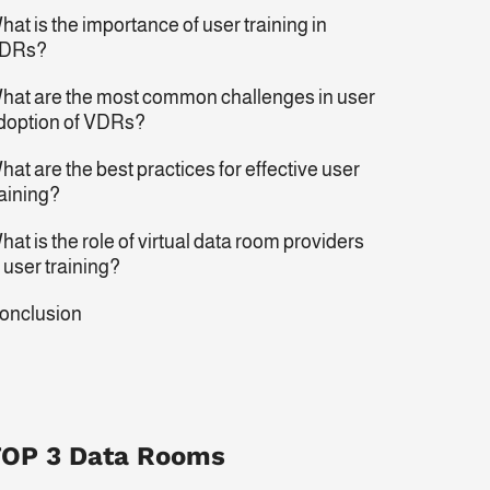
hat is the importance of user training in
DRs?
hat are the most common challenges in user
doption of VDRs?
hat are the best practices for effective user
raining?
hat is the role of virtual data room providers
n user training?
onclusion
OP 3 Data Rooms