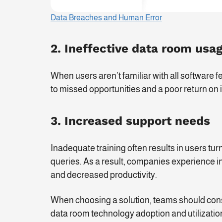
Data Breaches and Human Error
2. Ineffective data room usa
When users aren’t familiar with all software fe
to missed opportunities and a poor return on
3. Increased support needs
Inadequate training often results in users tur
queries. As a result, companies experience i
and decreased productivity.
When choosing a solution, teams should consid
data room technology adoption and utilizatio