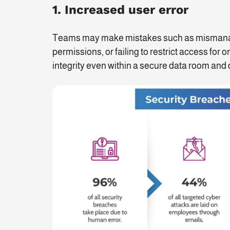
1. Increased user error
Teams may make mistakes such as mismanagin
permissions, or failing to restrict access for
integrity even within a secure data room and d