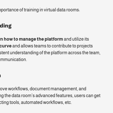
portance of training in virtual data rooms:
rding
rn how to manage the platform
and utilize its
 curve
and allows teams to contribute to projects
stent understanding of the platform across the team,
ommunication.
n
improve workflows, document management, and
ning the data room’s advanced features, users can get
cting tools, automated workflows, etc.