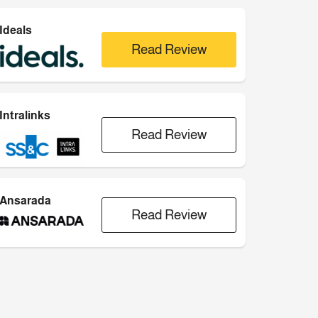
Ideals
Read Review
Intralinks
Read Review
Ansarada
Read Review