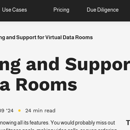
Use Cases
Pricing
Due Diligence
ng and Support for Virtual Data Rooms
ing and Suppor
ta Rooms
09 ‘24
24 min read
T
owing all its features. You would probably miss out