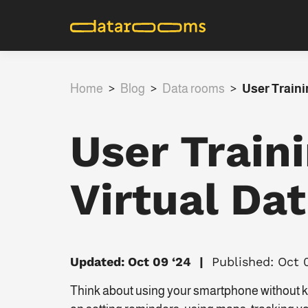
Home
>
Blog
>
Data rooms
>
User Traini
User Train
Virtual Da
Updated: Oct 09 ‘24
Published: Oct 
Think about using your smartphone without kn