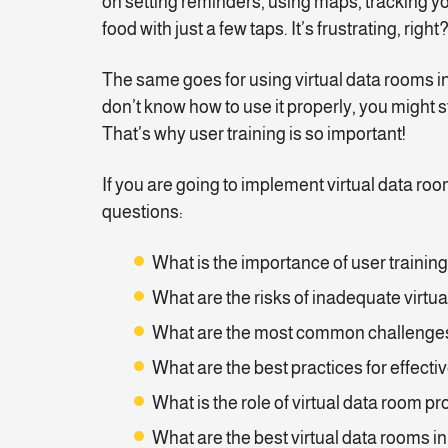
on setting reminders, using maps, tracking yo
food with just a few taps. It’s frustrating, right
The same goes for using virtual data rooms i
don’t know how to use it properly, you might st
That’s why user training is so important!
If you are going to implement virtual data roo
questions:
What is the importance of user trainin
What are the risks of inadequate virtua
What are the most common challenges
What are the best practices for effecti
What is the role of virtual data room pr
What are the best virtual data rooms in