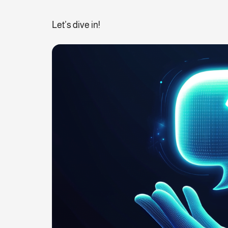
Let’s dive in!