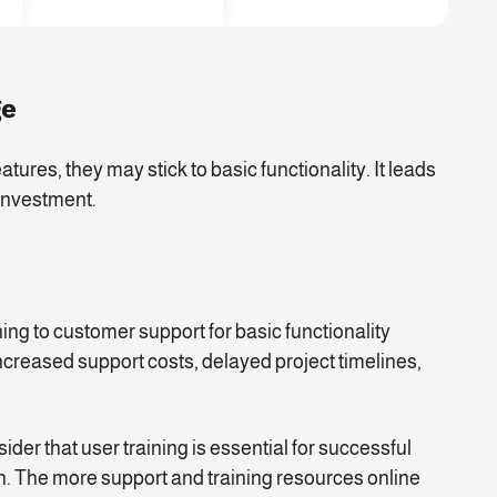
ge
atures, they may stick to basic functionality. It leads
 investment.
ning to customer support for basic functionality
ncreased support costs, delayed project timelines,
er that user training is essential for successful
n. The more support and training resources online