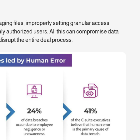
g files, improperly setting granular access
 only authorized users. All this can compromise data
isrupt the entire deal process.