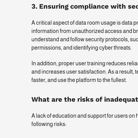
3. Ensuring compliance with sec
A critical aspect of data room usage is data p
information from unauthorized access and br
understand and follow security protocols, su
permissions, and identifying cyber threats.
In addition, proper user training reduces rel
and increases user satisfaction. As a result
faster, and use the platform to the fullest.
What are the risks of inadequat
A lack of education and support for users on 
following risks: