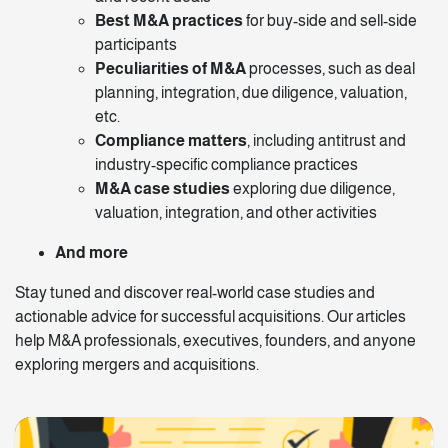
Best M&A practices
for buy-side and sell-side
participants
Peculiarities of M&A
processes, such as deal
planning, integration, due diligence, valuation,
etc.
Compliance matters
, including antitrust and
industry-specific compliance practices
M&A case studies
exploring due diligence,
valuation, integration, and other activities
And more
Stay tuned and discover real-world case studies and
actionable advice for successful acquisitions. Our articles
help M&A professionals, executives, founders, and anyone
exploring mergers and acquisitions.