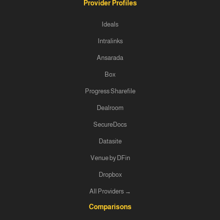
Provider Profiles
Ideals
Intralinks
Ansarada
Box
Progress Sharefile
Dealroom
SecureDocs
Datasite
Venue by DFin
Dropbox
All Providers →
Comparisons