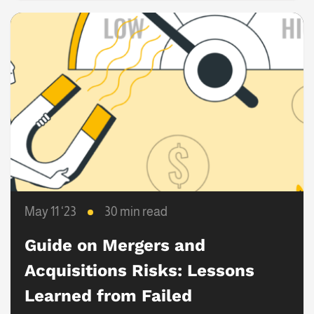
May 11 ‘23
30 min read
Guide on Mergers and
Acquisitions Risks: Lessons
Learned from Failed