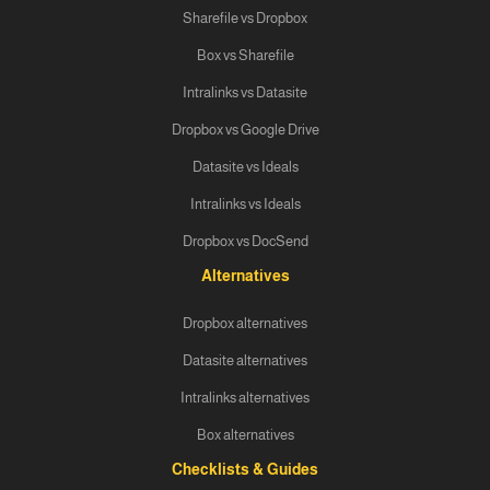
Sharefile vs Dropbox
Box vs Sharefile
Intralinks vs Datasite
Dropbox vs Google Drive
Datasite vs Ideals
Intralinks vs Ideals
Dropbox vs DocSend
Alternatives
Dropbox alternatives
Datasite alternatives
Intralinks alternatives
Box alternatives
Checklists & Guides