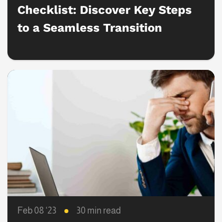
Checklist: Discover Key Steps
to a Seamless Transition
Feb 08 ‘23
30 min read