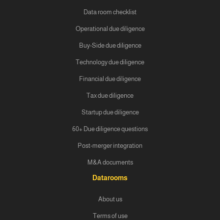
Data room checklist
Operational due diligence
Buy-Side due diligence
Technology due diligence
Financial due diligence
Tax due diligence
Startup due diligence
60+ Due diligence questions
Post-merger integration
M&A documents
Datarooms
About us
Terms of use