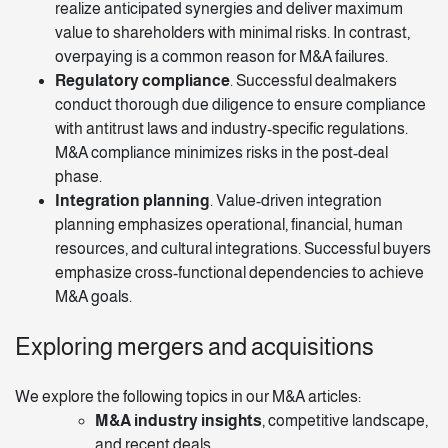
realize anticipated synergies and deliver maximum
value to shareholders with minimal risks. In contrast,
overpaying is a common reason for M&A failures.
Regulatory compliance
. Successful dealmakers
conduct thorough due diligence to ensure compliance
with antitrust laws and industry-specific regulations.
M&A compliance minimizes risks in the post-deal
phase.
Integration planning
. Value-driven integration
planning emphasizes operational, financial, human
resources, and cultural integrations. Successful buyers
emphasize cross-functional dependencies to achieve
M&A goals.
Exploring mergers and acquisitions
We explore the following topics in our
M&A articles
:
M&A industry insights
, competitive landscape,
and recent deals