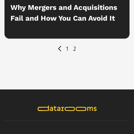
Why Mergers and Acquisitions
Fail and How You Can Avoid It
1
2