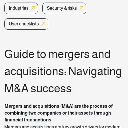
Industries
Security & risks
User checklists
Guide to mergers and
acquisitions
: Navigating
M&A success
Mergers and acquisitions (M&A) are the process of
combining two companies or their assets through
financial transactions.
Mergers and acquisitions are key growth drivers for modern