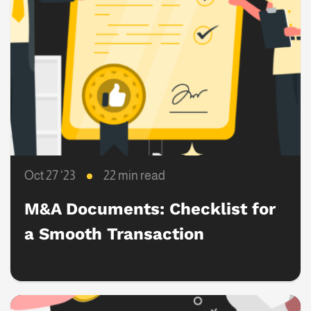
Oct 27 ‘23
22 min read
M&A Documents: Checklist for
a Smooth Transaction