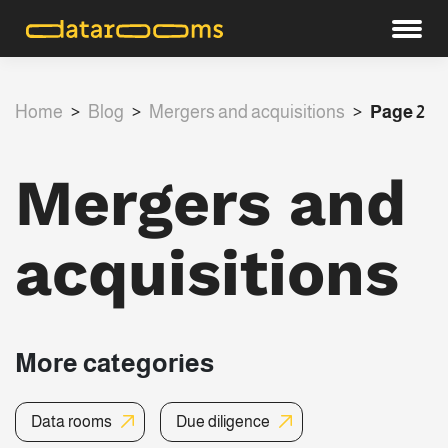
Home
>
Blog
>
Mergers and acquisitions
>
Page 2
Mergers and
acquisitions
More categories
Data rooms
Due diligence