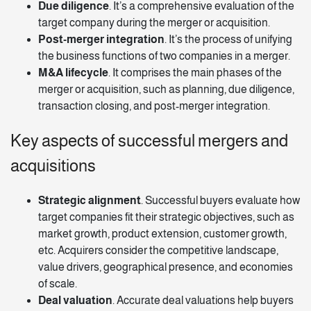
Due diligence
. It’s a comprehensive evaluation of the
target company during the merger or acquisition.
Post-merger integration
. It’s the process of unifying
the business functions of two companies in a merger.
M&A lifecycle
. It comprises the main phases of the
merger or acquisition, such as planning, due diligence,
transaction closing, and post-merger integration.
Key aspects of successful mergers and
acquisitions
Strategic alignment
. Successful buyers evaluate how
target companies fit their strategic objectives, such as
market growth, product extension, customer growth,
etc. Acquirers consider the competitive landscape,
value drivers, geographical presence, and economies
of scale.
Deal valuation
. Accurate deal valuations help buyers