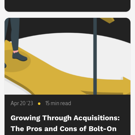
Transactions
Apr 20 ‘23
15 min read
Growing Through Acquisitions:
The Pros and Cons of Bolt-On