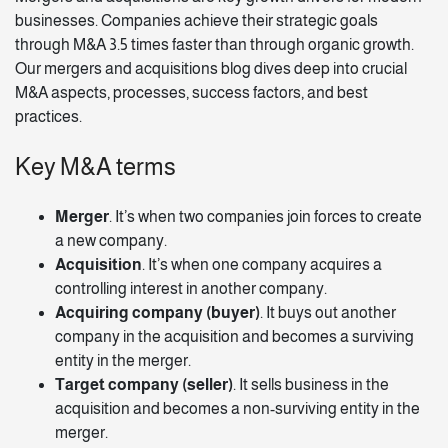
businesses. Companies achieve their strategic goals
through M&A
3.5 times faster
than through organic growth.
Our
mergers and acquisitions blog
dives deep into crucial
M&A aspects, processes, success factors, and best
practices.
Key M&A terms
Merger
. It’s when two companies join forces to create
a new company.
Acquisition
. It’s when one company acquires a
controlling interest in another company.
Acquiring company (buyer)
. It buys out another
company in the acquisition and becomes a surviving
entity in the merger.
Target company (seller)
. It sells business in the
acquisition and becomes a non-surviving entity in the
merger.