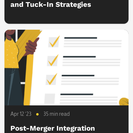
and Tuck-In Strategies
Apr 12 ‘23
35 min read
Post-Merger Integration