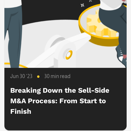
Jun 30 ‘23
30 min read
Breaking Down the Sell-Side
M&A Process: From Start to
Finish